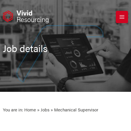
Skip
to
content
Job details
You are in:
Home
»
Jobs
» Mechanical Supervisor