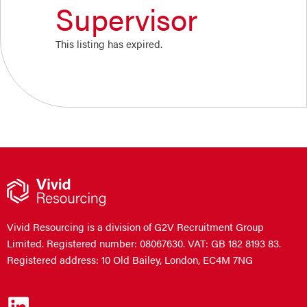
Supervisor
This listing has expired.
Vivid Resourcing is a division of G2V Recruitment Group
Limited. Registered number: 08067630. VAT: GB 182 8193 83.
Registered address: 10 Old Bailey, London, EC4M 7NG