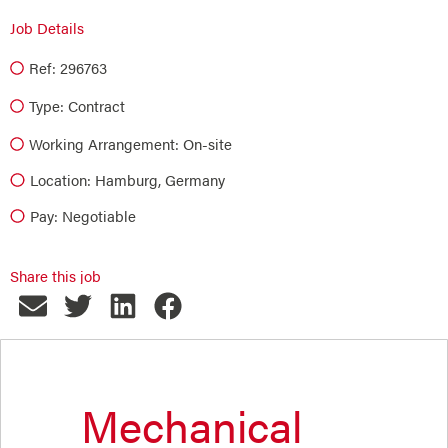
Job Details
Ref: 296763
Type:
Contract
Working Arrangement: On-site
Location: Hamburg, Germany
Pay: Negotiable
Share this job
Mechanical