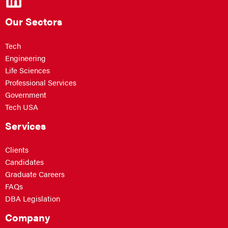
Our Sectors
Tech
Engineering
Life Sciences
Professional Services
Government
Tech USA
Services
Clients
Candidates
Graduate Careers
FAQs
DBA Legislation
Company