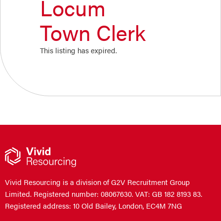
Locum
Town Clerk
This listing has expired.
Vivid Resourcing is a division of G2V Recruitment Group
Limited. Registered number: 08067630. VAT: GB 182 8193 83.
Registered address: 10 Old Bailey, London, EC4M 7NG