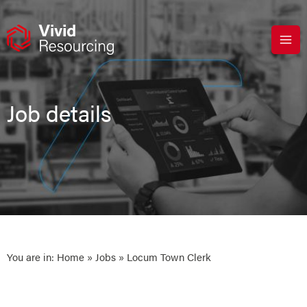
Skip
to
content
Job details
You are in:
Home
»
Jobs
» Locum Town Clerk