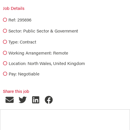
Job Details
Ref: 295696
Sector:
Public Sector & Government
Type:
Contract
Working Arrangement: Remote
Location: North Wales, United Kingdom
Pay: Negotiable
Share this job