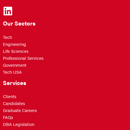
Our Sectors
Tech
Engineering
Life Sciences
Professional Services
Government
Tech USA
Services
Clients
Candidates
Graduate Careers
FAQs
DBA Legislation