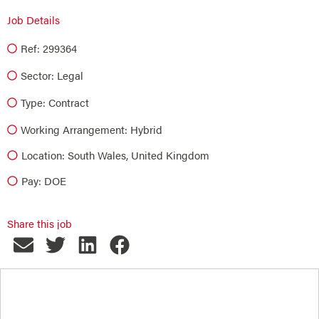
Job Details
Ref: 299364
Sector:
Legal
Type:
Contract
Working Arrangement: Hybrid
Location: South Wales, United Kingdom
Pay: DOE
Share this job