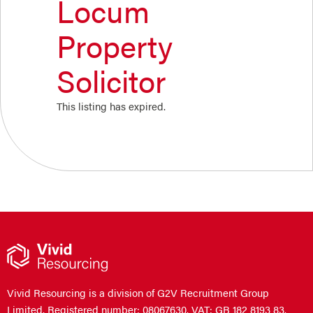
Locum
Property
Solicitor
This listing has expired.
Vivid Resourcing is a division of G2V Recruitment Group
Limited. Registered number: 08067630. VAT: GB 182 8193 83.