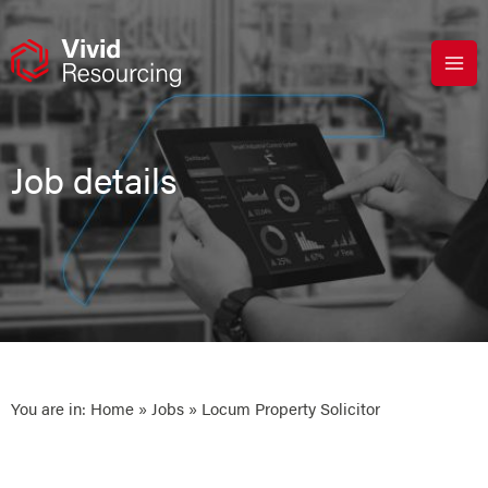
Skip
to
content
Job details
You are in:
Home
»
Jobs
» Locum Property Solicitor