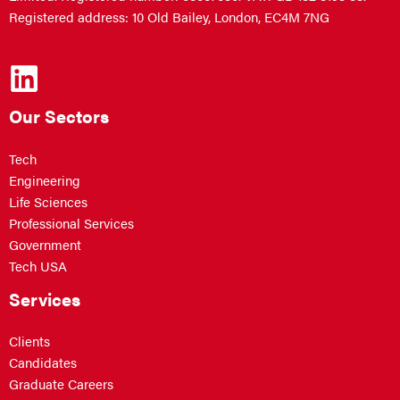
Registered address: 10 Old Bailey, London, EC4M 7NG
Our Sectors
Tech
Engineering
Life Sciences
Professional Services
Government
Tech USA
Services
Clients
Candidates
Graduate Careers