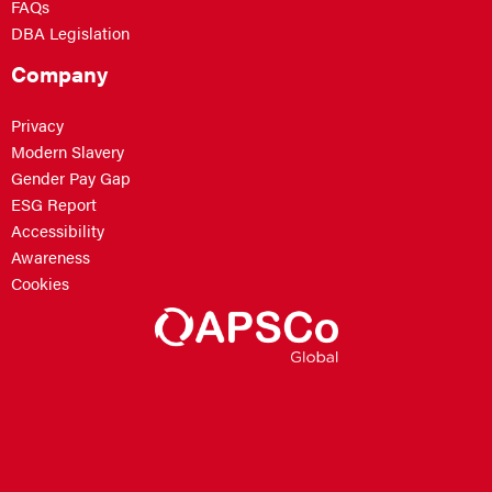
FAQs
DBA Legislation
Company
Privacy
Modern Slavery
Gender Pay Gap
ESG Report
Accessibility
Awareness
Cookies