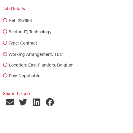
Job Details
Ref: 297886
Sector:
IT
,
Technology
Type:
Contract
Working Arrangement: TBC
Location: East Flanders, Belgium
Pay: Negotiable
Share this job