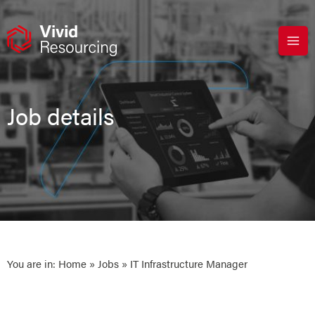
Skip
to
content
Job details
You are in:
Home
»
Jobs
» IT Infrastructure Manager