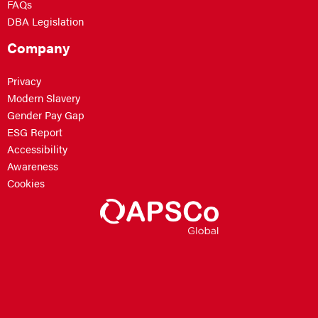
FAQs
DBA Legislation
Company
Privacy
Modern Slavery
Gender Pay Gap
ESG Report
Accessibility
Awareness
Cookies