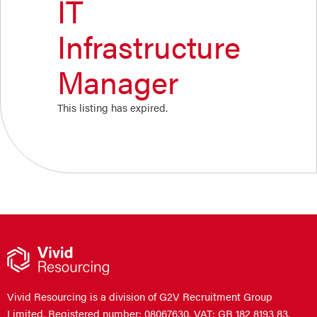
IT
Infrastructure
Manager
This listing has expired.
Vivid Resourcing is a division of G2V Recruitment Group
Limited. Registered number: 08067630. VAT: GB 182 8193 83.