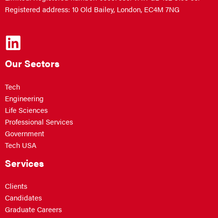
Registered address: 10 Old Bailey, London, EC4M 7NG
Our Sectors
Tech
Engineering
Life Sciences
Professional Services
Government
Tech USA
Services
Clients
Candidates
Graduate Careers