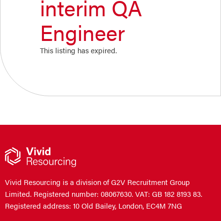
interim QA
Engineer
This listing has expired.
Vivid Resourcing is a division of G2V Recruitment Group
Limited. Registered number: 08067630. VAT: GB 182 8193 83.
Registered address: 10 Old Bailey, London, EC4M 7NG