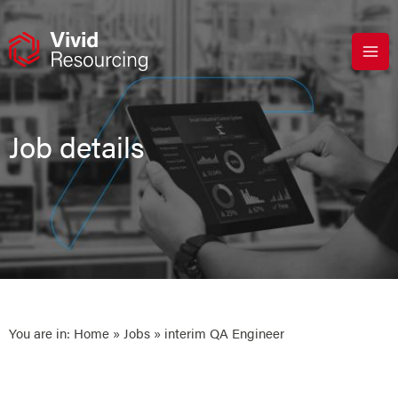
Skip
to
content
Job details
You are in:
Home
»
Jobs
» interim QA Engineer