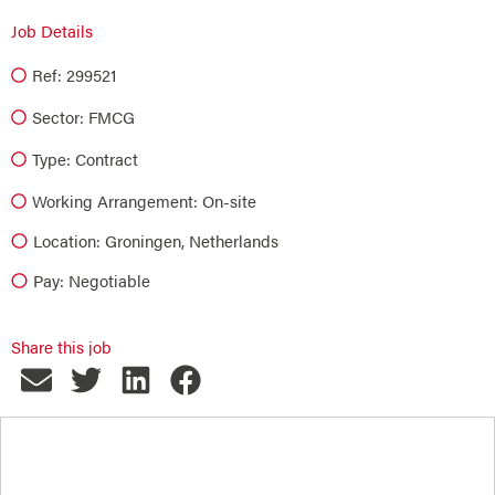
Job Details
Ref: 299521
Sector:
FMCG
Type:
Contract
Working Arrangement: On-site
Location: Groningen, Netherlands
Pay: Negotiable
Share this job