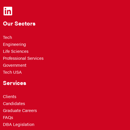
Our Sectors
Tech
Engineering
Life Sciences
Professional Services
Government
Tech USA
Services
Clients
Candidates
Graduate Careers
FAQs
DBA Legislation