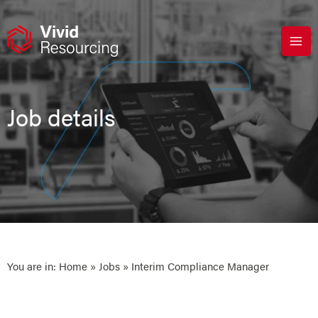
Skip
to
content
Job details
You are in:
Home
»
Jobs
» Interim Compliance Manager