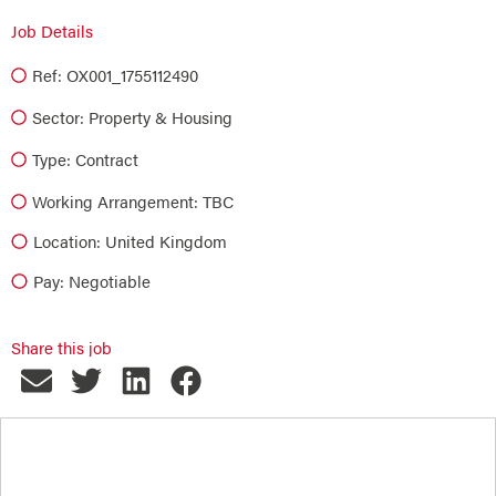
Job Details
Ref: OX001_1755112490
Sector:
Property & Housing
Type:
Contract
Working Arrangement: TBC
Location: United Kingdom
Pay: Negotiable
Share this job