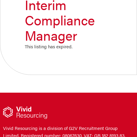
Interim
Compliance
Manager
This listing has expired.
Vivid Resourcing is a division of G2V Recruitment Group
Limited. Registered number: 08067630. VAT: GB 182 8193 83.