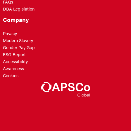
FAQs
DBA Legislation
Company
Privacy
Modern Slavery
Gender Pay Gap
ESG Report
Accessibility
Awareness
Cookies