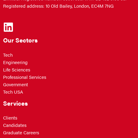
Registered address: 10 Old Bailey, London, EC4M 7NG
Our Sectors
Tech
Engineering
Life Sciences
Professional Services
Government
Tech USA
Services
Clients
Candidates
Graduate Careers