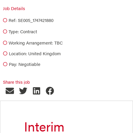
Job Details
Ref: SE005_1747421880
Type:
Contract
Working Arrangement: TBC
Location: United Kingdom
Pay: Negotiable
Share this job
Interim