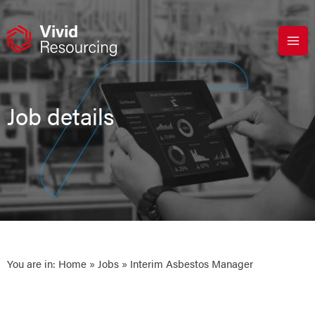
Skip
to
content
Job details
You are in:
Home
»
Jobs
» Interim Asbestos Manager