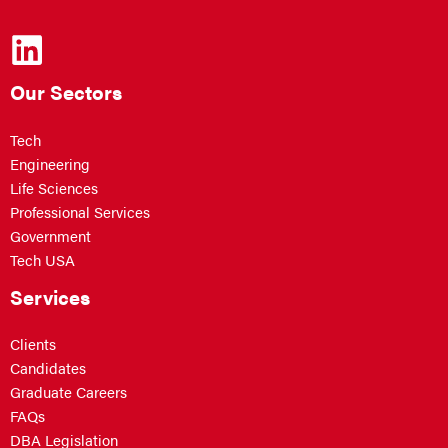
Our Sectors
Tech
Engineering
Life Sciences
Professional Services
Government
Tech USA
Services
Clients
Candidates
Graduate Careers
FAQs
DBA Legislation