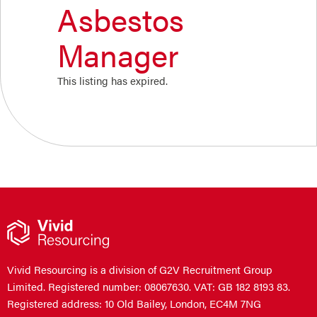
Asbestos
Manager
This listing has expired.
Vivid Resourcing is a division of G2V Recruitment Group
Limited. Registered number: 08067630. VAT: GB 182 8193 83.
Registered address: 10 Old Bailey, London, EC4M 7NG