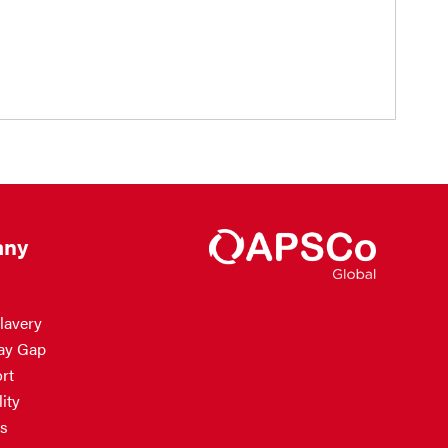
ny
lavery
ay Gap
rt
ity
s