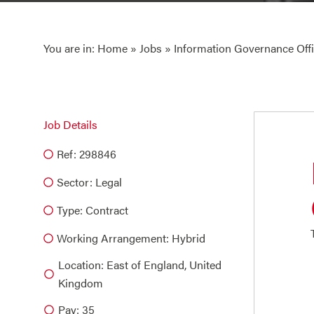
You are in:
Home
»
Jobs
» Information Governance Offi
Job Details
Ref: 298846
Sector:
Legal
Type:
Contract
Working Arrangement: Hybrid
Location: East of England, United
Kingdom
Pay: 35