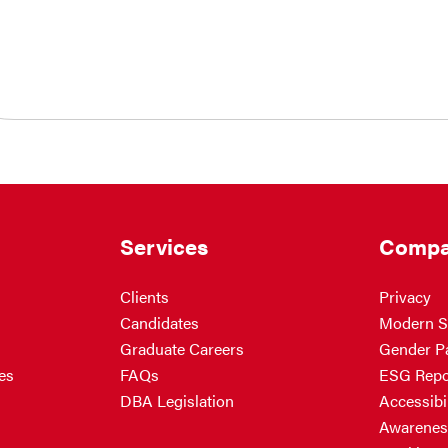
Services
Compa
Clients
Privacy
Candidates
Modern S
Graduate Careers
Gender P
es
FAQs
ESG Repo
DBA Legislation
Accessibil
Awarenes