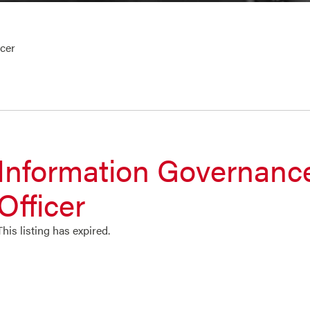
cer
Information Governanc
Officer
This listing has expired.