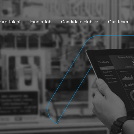
Hire Talent
Find a Job
Candidate Hub
Our Team