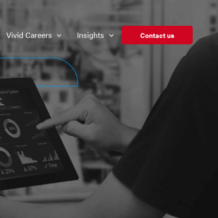
Vivid Careers
Insights
Contact us