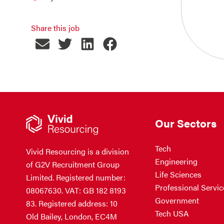
Share this job
Our Sectors
Tech
Vivid Resourcing is a division
Engineering
of G2V Recruitment Group
Life Sciences
Limited. Registered number:
Professional Servic
08067630. VAT: GB 182 8193
Government
83. Registered address: 10
Tech USA
Old Bailey, London, EC4M