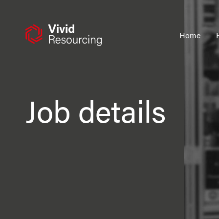
Skip
to
content
Home
Job details