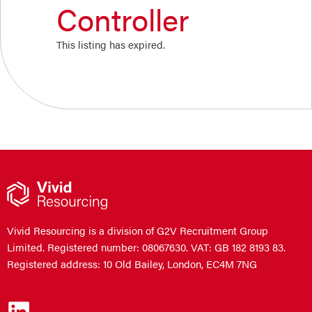
Controller
This listing has expired.
Vivid Resourcing is a division of G2V Recruitment Group
Limited. Registered number: 08067630. VAT: GB 182 8193 83.
Registered address: 10 Old Bailey, London, EC4M 7NG