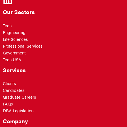
Our Sectors
Tech
Engineering
Life Sciences
Professional Services
Government
Tech USA
Services
Clients
Candidates
Graduate Careers
FAQs
DBA Legislation
Company