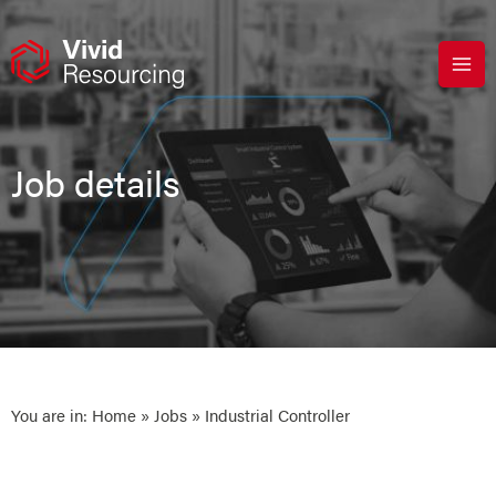
Skip
to
content
Job details
You are in:
Home
»
Jobs
» Industrial Controller