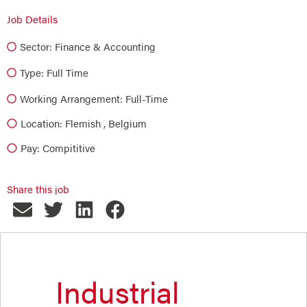
Job Details
Sector:
Finance & Accounting
Type:
Full Time
Working Arrangement: Full-Time
Location: Flemish , Belgium
Pay: Compititive
Share this job
Industrial