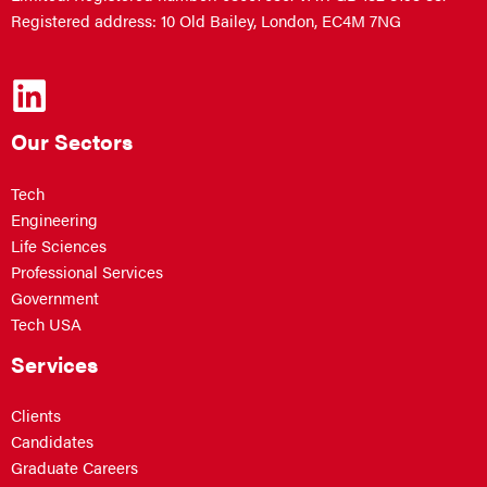
Registered address: 10 Old Bailey, London, EC4M 7NG
Our Sectors
Tech
Engineering
Life Sciences
Professional Services
Government
Tech USA
Services
Clients
Candidates
Graduate Careers