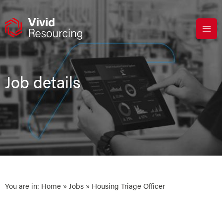
Skip
to
content
Job details
You are in:
Home
»
Jobs
» Housing Triage Officer