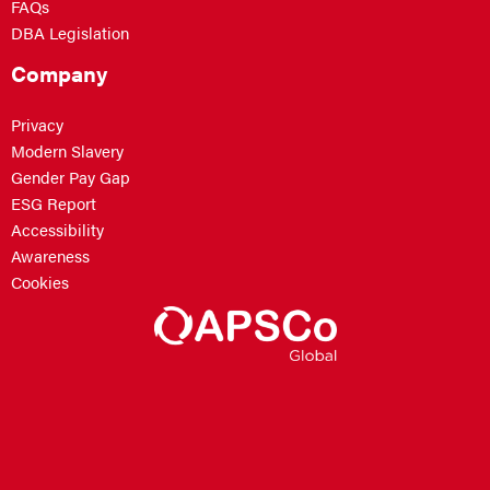
FAQs
DBA Legislation
Company
Privacy
Modern Slavery
Gender Pay Gap
ESG Report
Accessibility
Awareness
Cookies