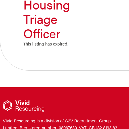
Housing
Triage
Officer
This listing has expired.
Vivid Resourcing is a division of G2V Recruitment Group
Limited. Registered number: 08067630. VAT: GB 182 8193 83.