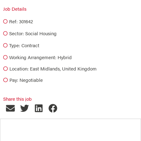
Job Details
Ref: 301642
Sector:
Social Housing
Type:
Contract
Working Arrangement: Hybrid
Location: East Midlands, United Kingdom
Pay: Negotiable
Share this job