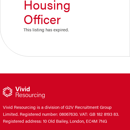
Housing
Officer
This listing has expired.
Vivid Resourcing is a division of G2V Recruitment Group
Limited. Registered number: 08067630. VAT: GB 182 8193 83.
Registered address: 10 Old Bailey, London, EC4M 7NG