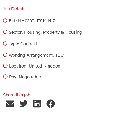
Job Details
Ref: NH0207_1751444171
Sector:
Housing
,
Property & Housing
Type:
Contract
Working Arrangement: TBC
Location: United Kingdom
Pay: Negotiable
Share this job