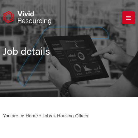
Skip
to
content
Job details
You are in:
Home
»
Jobs
» Housing Officer