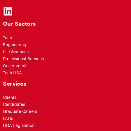
Our Sectors
Tech
Engineering
Life Sciences
Professional Services
Government
Tech USA
Services
Clients
Candidates
Graduate Careers
FAQs
DBA Legislation