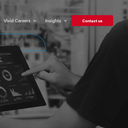
Vivid Careers
Insights
Contact us