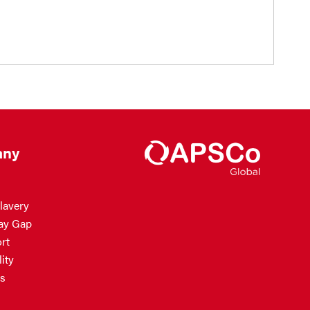
ny
lavery
ay Gap
rt
ity
s