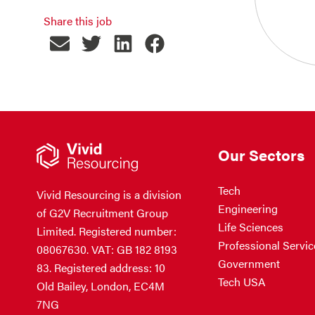
Share this job
Our Sectors
Tech
Vivid Resourcing is a division
Engineering
of G2V Recruitment Group
Life Sciences
Limited. Registered number:
Professional Servic
08067630. VAT: GB 182 8193
Government
83. Registered address: 10
Tech USA
Old Bailey, London, EC4M
7NG