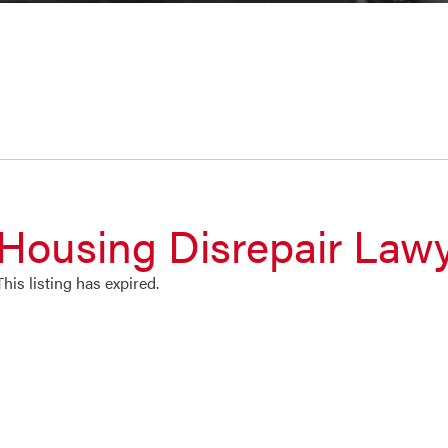
Housing Disrepair Law
This listing has expired.