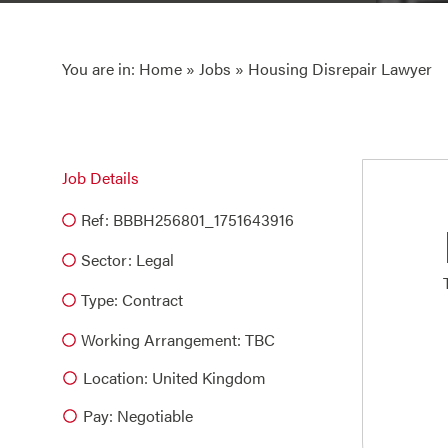
You are in:
Home
»
Jobs
» Housing Disrepair Lawyer
Job Details
Ref: BBBH256801_1751643916
Sector:
Legal
Type:
Contract
Working Arrangement: TBC
Location: United Kingdom
Pay: Negotiable