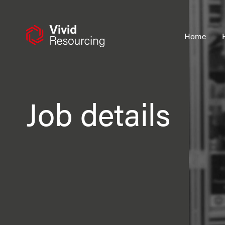
Skip
to
content
Home
Job details