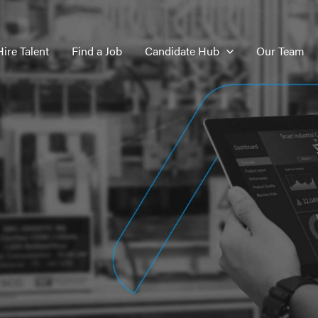
Hire Talent
Find a Job
Candidate Hub
Our Team