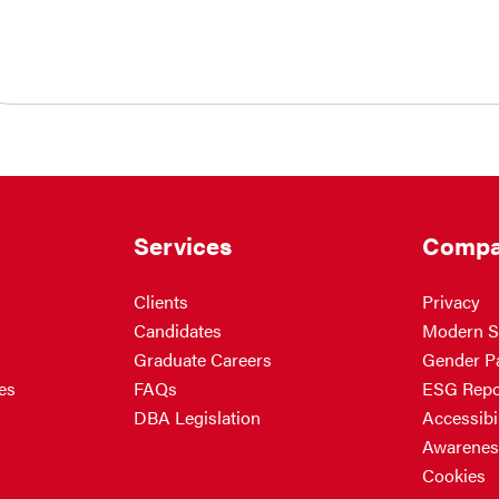
Services
Compa
Clients
Privacy
Candidates
Modern S
Graduate Careers
Gender P
es
FAQs
ESG Repo
DBA Legislation
Accessibil
Awarenes
Cookies