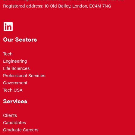
Registered address: 10 Old Bailey, London, EC4M 7NG
Our Sectors
Tech
Engineering
Life Sciences
Professional Services
Government
Tech USA
Services
Clients
Candidates
Graduate Careers