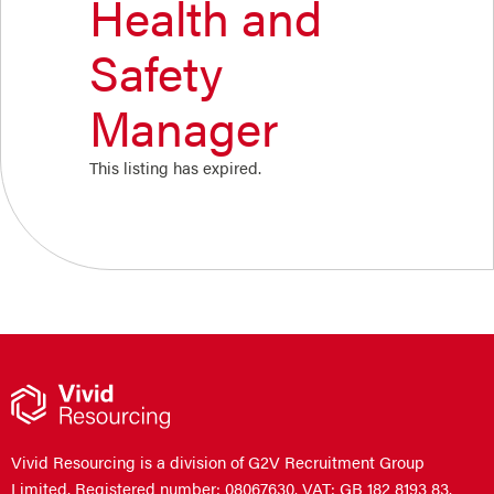
Health and
Safety
Manager
This listing has expired.
Vivid Resourcing is a division of G2V Recruitment Group
Limited. Registered number: 08067630. VAT: GB 182 8193 83.