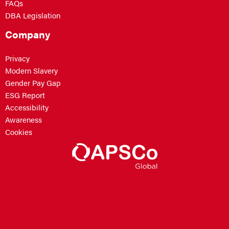
FAQs
DBA Legislation
Company
Privacy
Modern Slavery
Gender Pay Gap
ESG Report
Accessibility
Awareness
Cookies