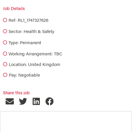
Job Details
Ref: RL1_1747327626
Sector:
Health & Safety
Type:
Permanent
Working Arrangement: TBC
Location: United Kingdom
Pay: Negotiable
Share this job