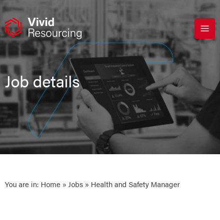
Skip
to
content
Job details
You are in:
Home
»
Jobs
» Health and Safety Manager