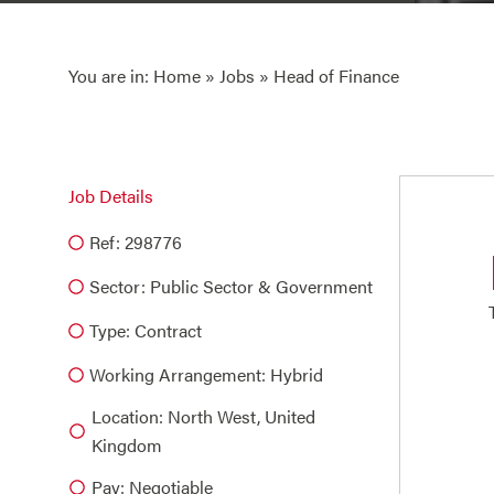
You are in:
Home
»
Jobs
» Head of Finance
Job Details
Ref: 298776
Sector:
Public Sector & Government
Type:
Contract
Working Arrangement: Hybrid
Location: North West, United
Kingdom
Pay: Negotiable