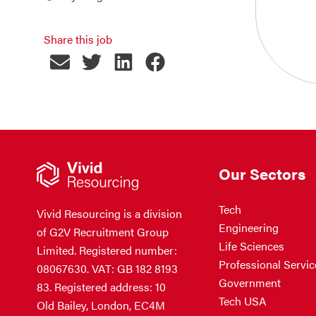
Share this job
Our Sectors
Tech
Vivid Resourcing is a division
Engineering
of G2V Recruitment Group
Life Sciences
Limited. Registered number:
Professional Servic
08067630. VAT: GB 182 8193
Government
83. Registered address: 10
Tech USA
Old Bailey, London, EC4M