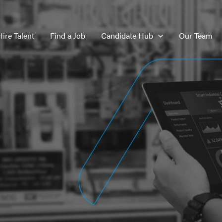
Hire Talent
Find a Job
Candidate Hub
Our Team