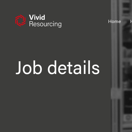
Skip
to
content
Home
Job details