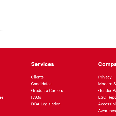
Services
Compa
Clients
Privacy
Candidates
Modern S
Graduate Careers
Gender P
es
FAQs
ESG Repo
DBA Legislation
Accessibil
Awarenes