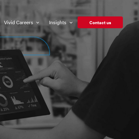
Vivid Careers
Insights
Contact us