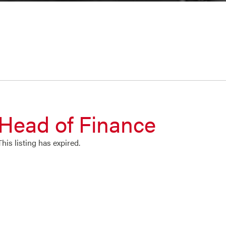
Head of Finance
This listing has expired.