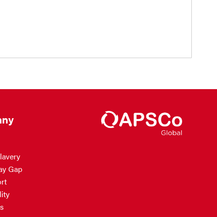
ny
lavery
ay Gap
rt
ity
s