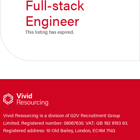
Full-stack
Engineer
This listing has expired.
Vivid Resourcing is a division of G2V Recruitment Group
Limited. Registered number: 08067630. VAT: GB 182 8193 83.
Registered address: 10 Old Bailey, London, EC4M 7NG