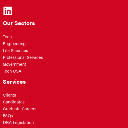
Our Sectors
Tech
Engineering
Life Sciences
Professional Services
Government
Tech USA
Services
Clients
Candidates
Graduate Careers
FAQs
DBA Legislation