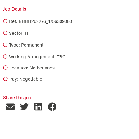
Job Details
Ref: BBBH262276_1756309080
Sector:
IT
Type:
Permanent
Working Arrangement: TBC
Location: Netherlands
Pay: Negotiable
Share this job