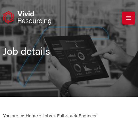
Skip
to
content
Job details
You are in:
Home
»
Jobs
» Full-stack Engineer