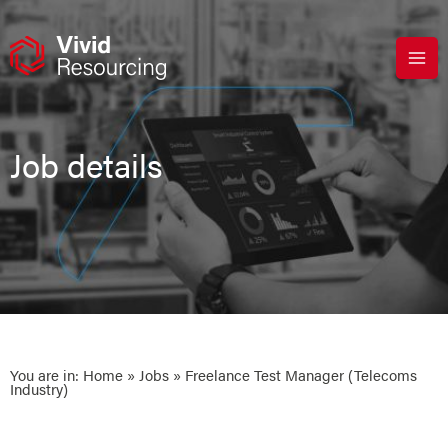
Skip
to
content
Job details
You are in:
Home
»
Jobs
» Freelance Test Manager (Telecoms
Industry)