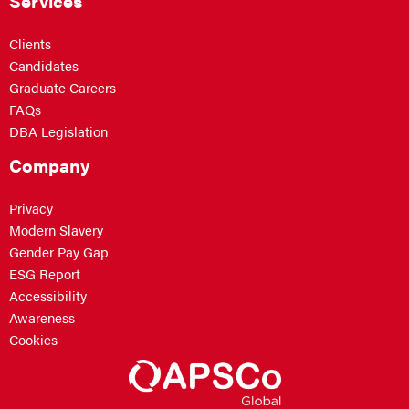
Services
Clients
Candidates
Graduate Careers
FAQs
DBA Legislation
Company
Privacy
Modern Slavery
Gender Pay Gap
ESG Report
Accessibility
Awareness
Cookies