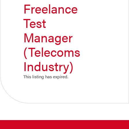
Freelance
Test
Manager
(Telecoms
Industry)
This listing has expired.