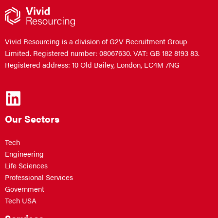
Vivid Resourcing is a division of G2V Recruitment Group
Limited. Registered number: 08067630. VAT: GB 182 8193 83.
Registered address: 10 Old Bailey, London, EC4M 7NG
Our Sectors
Tech
Engineering
Life Sciences
Professional Services
Government
Tech USA