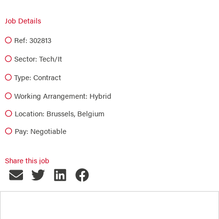
Job Details
Ref: 302813
Sector:
Tech/it
Type:
Contract
Working Arrangement: Hybrid
Location: Brussels, Belgium
Pay: Negotiable
Share this job