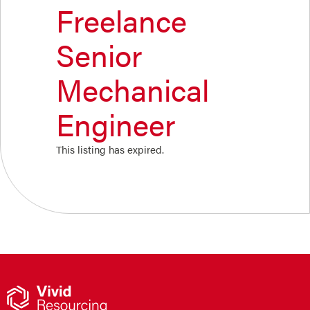
Freelance
Senior
Mechanical
Engineer
This listing has expired.