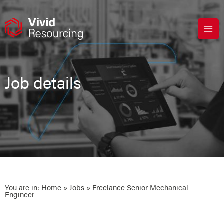
Skip
to
content
Job details
You are in:
Home
»
Jobs
» Freelance Senior Mechanical
Engineer