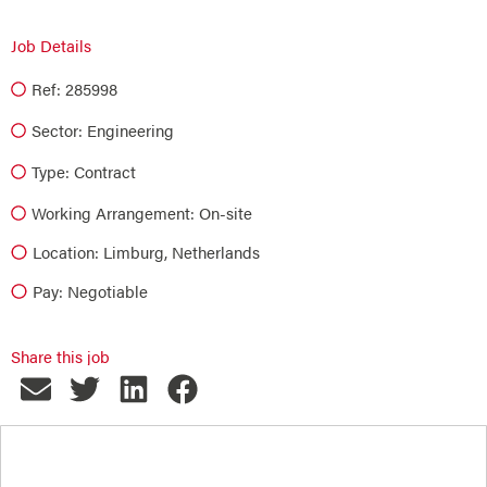
Job Details
Ref: 285998
Sector:
Engineering
Type:
Contract
Working Arrangement: On-site
Location: Limburg, Netherlands
Pay: Negotiable
Share this job