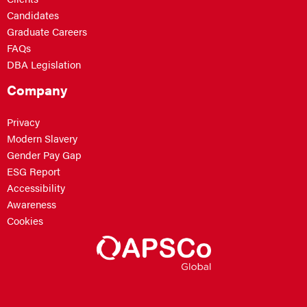
Candidates
Graduate Careers
FAQs
DBA Legislation
Company
Privacy
Modern Slavery
Gender Pay Gap
ESG Report
Accessibility
Awareness
Cookies