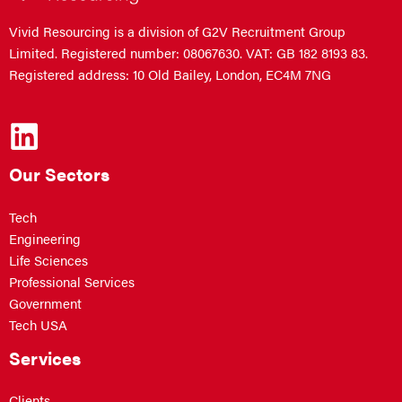
Vivid Resourcing is a division of G2V Recruitment Group
Limited. Registered number: 08067630. VAT: GB 182 8193 83.
Registered address: 10 Old Bailey, London, EC4M 7NG
Our Sectors
Tech
Engineering
Life Sciences
Professional Services
Government
Tech USA
Services
Clients