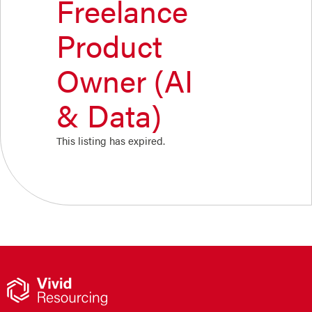
Freelance
Product
Owner (AI
& Data)
This listing has expired.