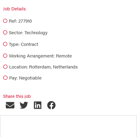
Job Details
Ref: 277910
Sector:
Technology
Type:
Contract
Working Arrangement: Remote
Location: Rotterdam, Netherlands
Pay: Negotiable
Share this job