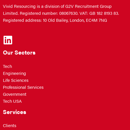
Vivid Resourcing is a division of G2V Recruitment Group
Limited. Registered number: 08067630. VAT: GB 182 8193 83.
Registered address: 10 Old Bailey, London, EC4M 7NG
Our Sectors
Tech
Engineering
Life Sciences
Professional Services
Government
Tech USA
Services
Clients