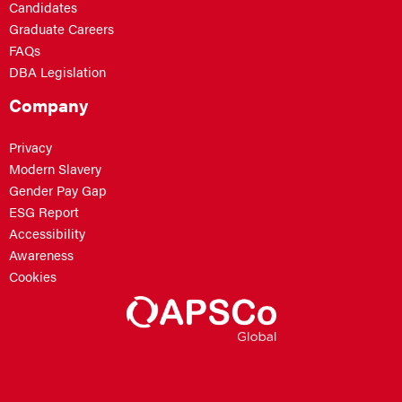
Candidates
Graduate Careers
FAQs
DBA Legislation
Company
Privacy
Modern Slavery
Gender Pay Gap
ESG Report
Accessibility
Awareness
Cookies