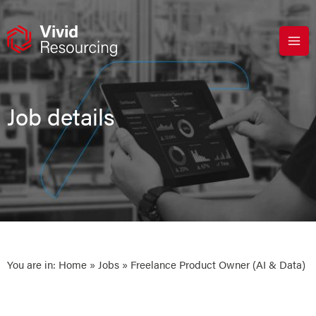
Skip
to
content
Job details
You are in:
Home
»
Jobs
» Freelance Product Owner (AI & Data)