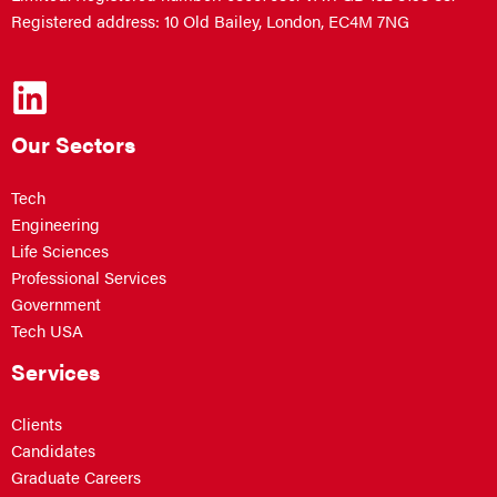
Registered address: 10 Old Bailey, London, EC4M 7NG
Our Sectors
Tech
Engineering
Life Sciences
Professional Services
Government
Tech USA
Services
Clients
Candidates
Graduate Careers