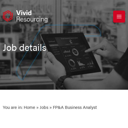
Skip
to
content
Job details
You are in:
Home
»
Jobs
» FP&A Business Analyst