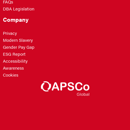
FAQs
DBA Legislation
Company
Privacy
Modern Slavery
Gender Pay Gap
ESG Report
Accessibility
Awareness
Cookies