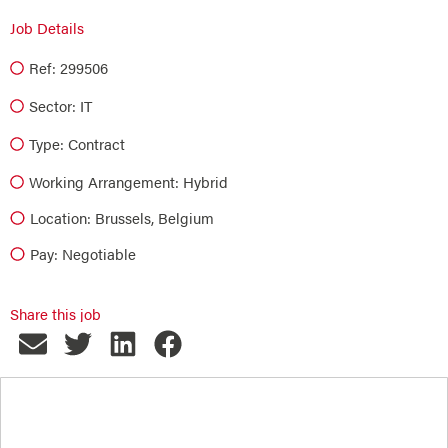
Job Details
Ref: 299506
Sector:
IT
Type:
Contract
Working Arrangement: Hybrid
Location: Brussels, Belgium
Pay: Negotiable
Share this job