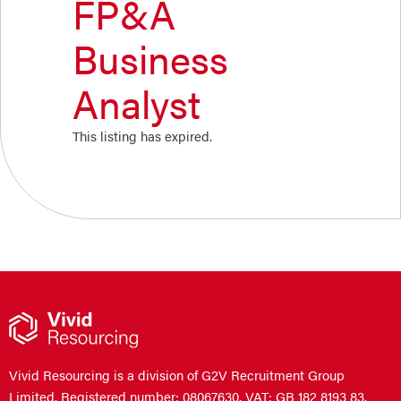
FP&A
Business
Analyst
This listing has expired.
Vivid Resourcing is a division of G2V Recruitment Group
Limited. Registered number: 08067630. VAT: GB 182 8193 83.