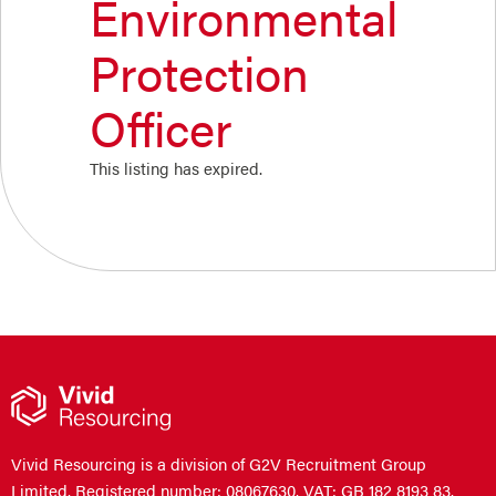
Environmental
Protection
Officer
This listing has expired.
Vivid Resourcing is a division of G2V Recruitment Group
Limited. Registered number: 08067630. VAT: GB 182 8193 83.