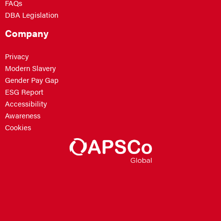
FAQs
DBA Legislation
Company
Privacy
Modern Slavery
Gender Pay Gap
ESG Report
Accessibility
Awareness
Cookies