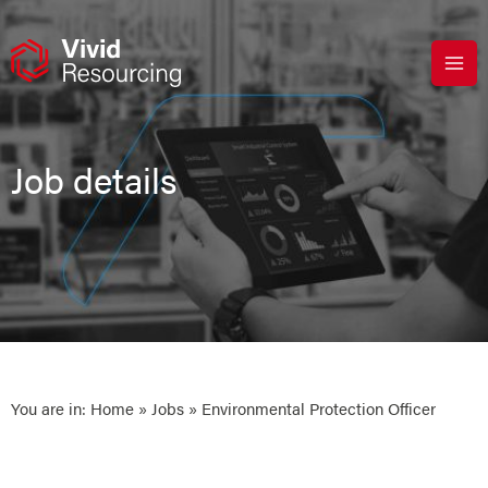
Skip
to
content
Job details
You are in:
Home
»
Jobs
» Environmental Protection Officer