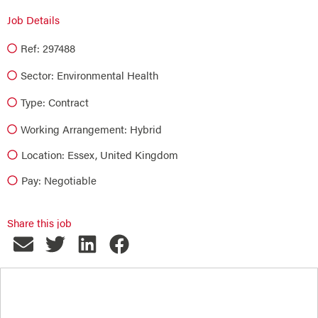
Job Details
Ref: 297488
Sector:
Environmental Health
Type:
Contract
Working Arrangement: Hybrid
Location: Essex, United Kingdom
Pay: Negotiable
Share this job