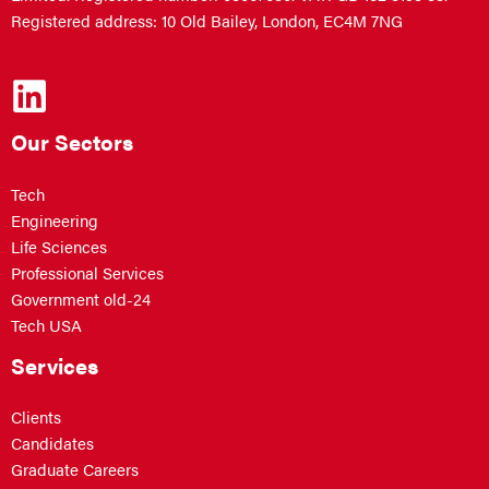
Registered address: 10 Old Bailey, London, EC4M 7NG
Our Sectors
Tech
Engineering
Life Sciences
Professional Services
Government old-24
Tech USA
Services
Clients
Candidates
Graduate Careers