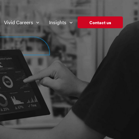
Vivid Careers
Insights
Contact us