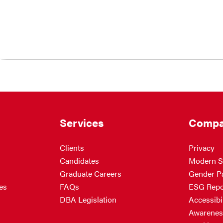
Services
Compa
Clients
Privacy
Candidates
Modern S
Graduate Careers
Gender P
es
FAQs
ESG Repo
DBA Legislation
Accessibil
Awarenes