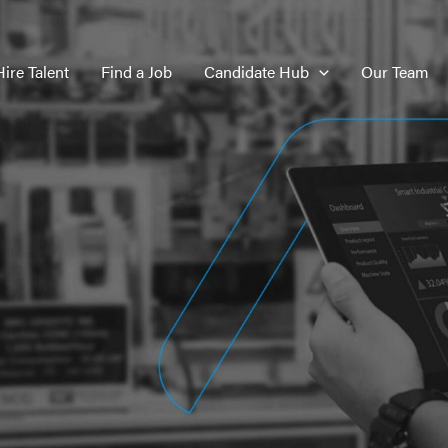
Hire Talent
Find a Job
Candidate Hub
Our Team