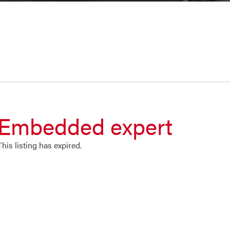
Embedded expert
This listing has expired.