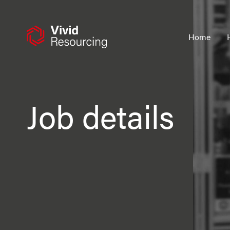
Skip
to
content
Home
Job details