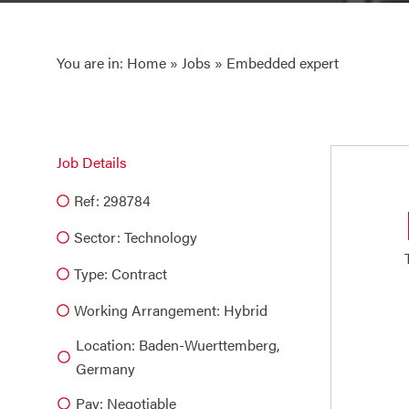
You are in:
Home
»
Jobs
» Embedded expert
Job Details
Ref: 298784
Sector:
Technology
Type:
Contract
Working Arrangement: Hybrid
Location: Baden-Wuerttemberg,
Germany
Pay: Negotiable