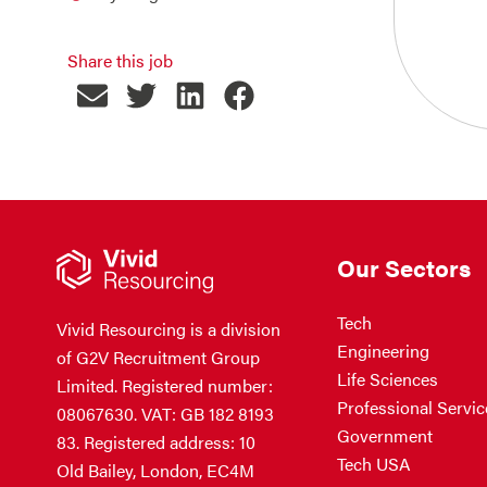
Share this job
Our Sectors
Tech
Vivid Resourcing is a division
Engineering
of G2V Recruitment Group
Life Sciences
Limited. Registered number:
Professional Servic
08067630. VAT: GB 182 8193
Government
83. Registered address: 10
Tech USA
Old Bailey, London, EC4M