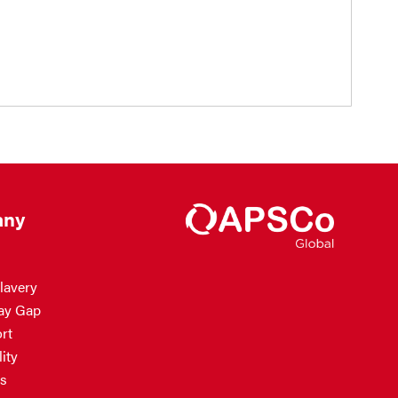
ny
lavery
ay Gap
rt
ity
s