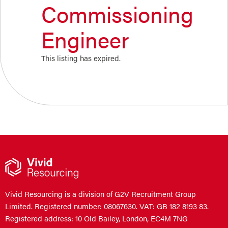
Commissioning
Engineer
This listing has expired.
Vivid Resourcing is a division of G2V Recruitment Group
Limited. Registered number: 08067630. VAT: GB 182 8193 83.
Registered address: 10 Old Bailey, London, EC4M 7NG