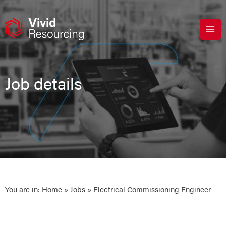
Skip
to
content
Job details
You are in:
Home
»
Jobs
» Electrical Commissioning Engineer