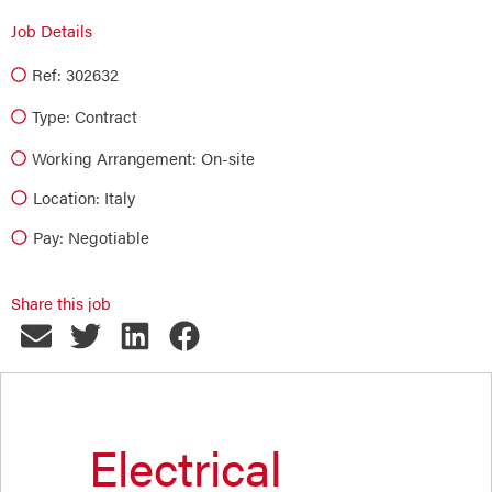
Job Details
Ref: 302632
Type:
Contract
Working Arrangement: On-site
Location: Italy
Pay: Negotiable
Share this job
Electrical