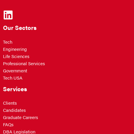
Our Sectors
Tech
Engineering
Life Sciences
Professional Services
Government
Tech USA
Services
Clients
Candidates
Graduate Careers
FAQs
DBA Legislation