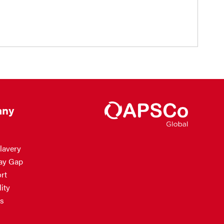
ny
lavery
ay Gap
rt
ity
s