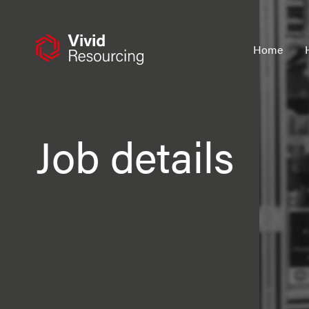
Skip
to
content
Home
Job details