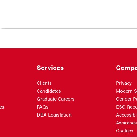
Services
Compa
Clients
Privacy
Candidates
Modern S
Graduate Careers
Gender P
es
FAQs
ESG Repo
DBA Legislation
Accessibil
Awarenes
Cookies