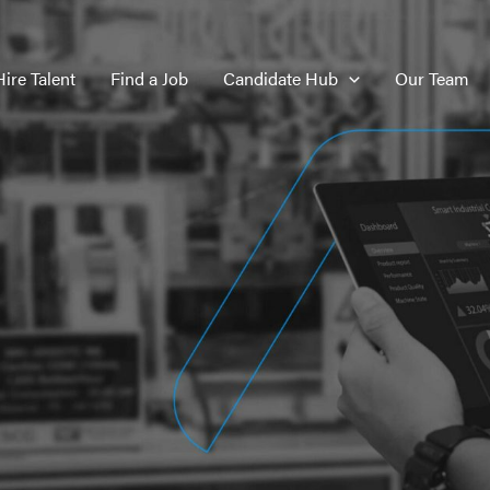
Hire Talent
Find a Job
Candidate Hub
Our Team