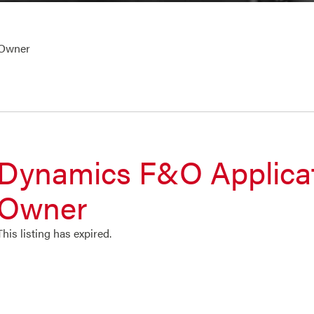
 Owner
Dynamics F&O Applica
Owner
This listing has expired.