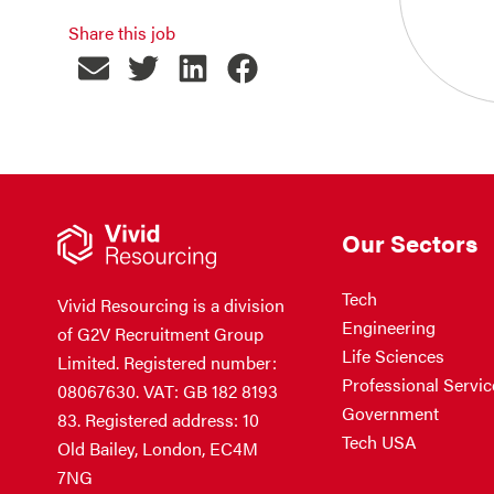
Share this job
Our Sectors
Tech
Vivid Resourcing is a division
Engineering
of G2V Recruitment Group
Life Sciences
Limited. Registered number:
Professional Servic
08067630. VAT: GB 182 8193
Government
83. Registered address: 10
Tech USA
Old Bailey, London, EC4M
7NG