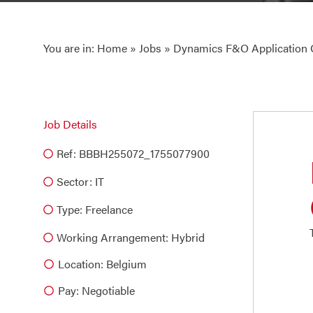
You are in:
Home
»
Jobs
» Dynamics F&O Application
Job Details
Ref: BBBH255072_1755077900
Sector:
IT
Type:
Freelance
Working Arrangement: Hybrid
Location: Belgium
Pay: Negotiable