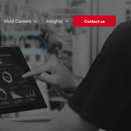
Vivid Careers
Insights
Contact us