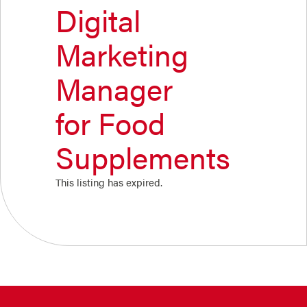
Digital
Marketing
Manager
for Food
Supplements
This listing has expired.