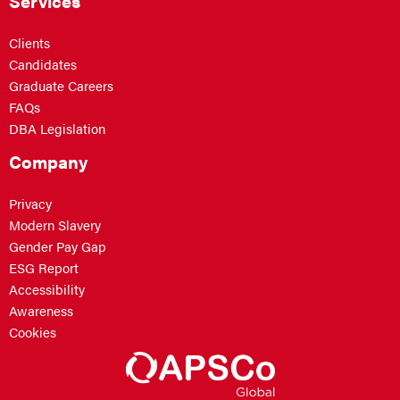
Services
Clients
Candidates
Graduate Careers
FAQs
DBA Legislation
Company
Privacy
Modern Slavery
Gender Pay Gap
ESG Report
Accessibility
Awareness
Cookies