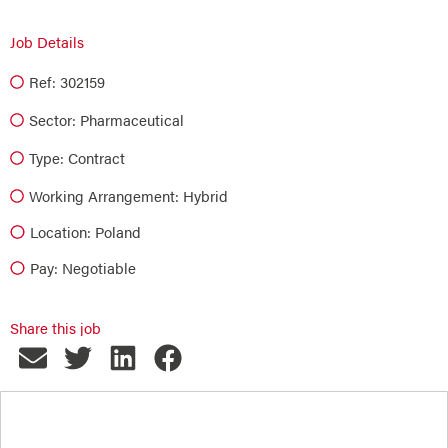
Job Details
Ref: 302159
Sector:
Pharmaceutical
Type:
Contract
Working Arrangement: Hybrid
Location: Poland
Pay: Negotiable
Share this job