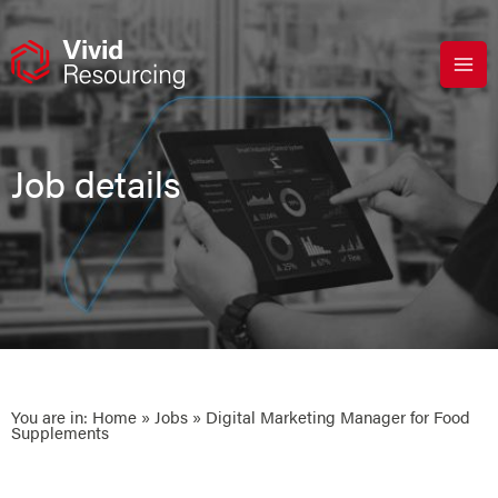
Skip
to
content
Job details
You are in:
Home
»
Jobs
» Digital Marketing Manager for Food
Supplements