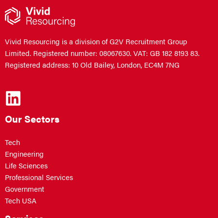
Vivid Resourcing is a division of G2V Recruitment Group
Limited. Registered number: 08067630. VAT: GB 182 8193 83.
Registered address: 10 Old Bailey, London, EC4M 7NG
Our Sectors
Tech
Engineering
Life Sciences
Professional Services
Government
Tech USA