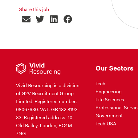
Share this job
Our Sectors
Tech
Vivid Resourcing is a division
Engineering
of G2V Recruitment Group
Life Sciences
Limited. Registered number:
Professional Servic
08067630. VAT: GB 182 8193
Government
83. Registered address: 10
Tech USA
Old Bailey, London, EC4M
7NG