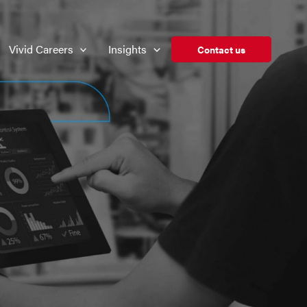
Vivid Careers
Insights
Contact us