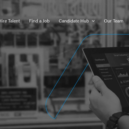
Hire Talent
Find a Job
Candidate Hub
Our Team