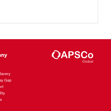
ny
lavery
ay Gap
rt
ity
s