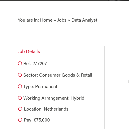
You are in:
Home
»
Jobs
» Data Analyst
Job Details
Ref: 277207
Sector:
Consumer Goods & Retail
Type:
Permanent
Working Arrangement: Hybrid
Location: Netherlands
Pay: €75,000