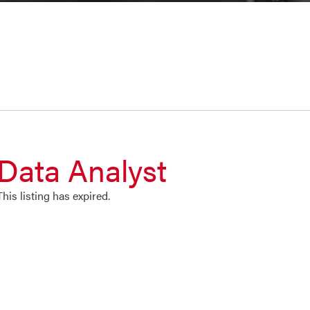
Data Analyst
This listing has expired.