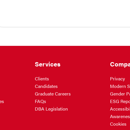
Services
Compa
Clients
Privacy
Candidates
Modern S
Graduate Careers
Gender P
es
FAQs
ESG Repo
DBA Legislation
Accessibil
Awarenes
Cookies