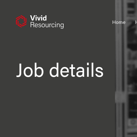
Skip
to
content
Home
Job details