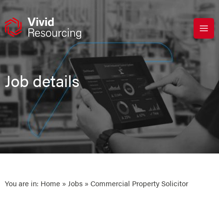
Skip
to
content
Job details
You are in:
Home
»
Jobs
» Commercial Property Solicitor