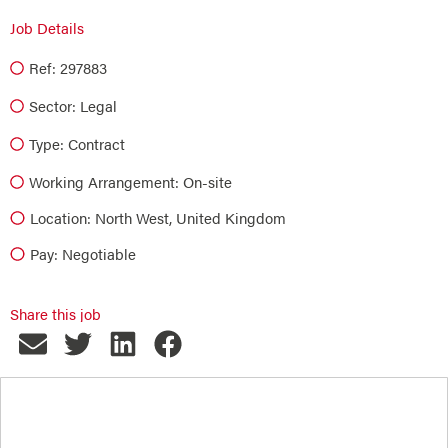
Job Details
Ref: 297883
Sector:
Legal
Type:
Contract
Working Arrangement: On-site
Location: North West, United Kingdom
Pay: Negotiable
Share this job