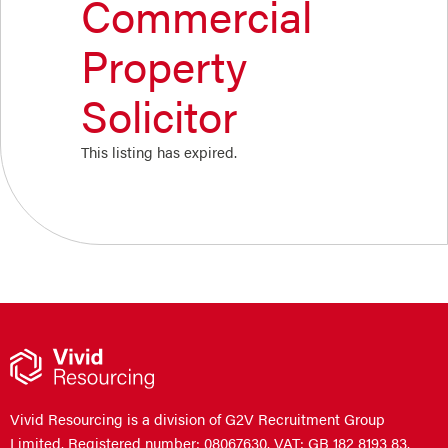
Commercial
Property
Solicitor
This listing has expired.
Vivid Resourcing is a division of G2V Recruitment Group
Limited. Registered number: 08067630. VAT: GB 182 8193 83.