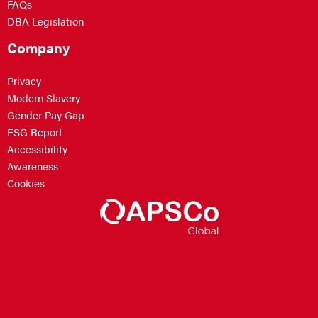
FAQs
DBA Legislation
Company
Privacy
Modern Slavery
Gender Pay Gap
ESG Report
Accessibility
Awareness
Cookies