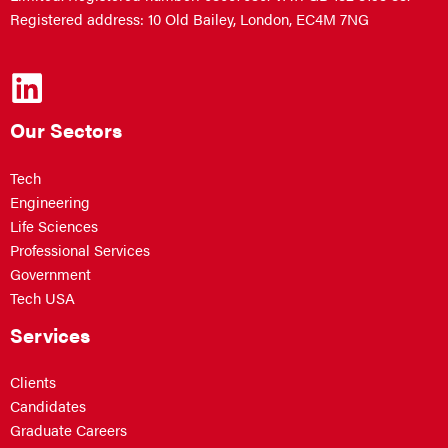
Registered address: 10 Old Bailey, London, EC4M 7NG
Our Sectors
Tech
Engineering
Life Sciences
Professional Services
Government
Tech USA
Services
Clients
Candidates
Graduate Careers