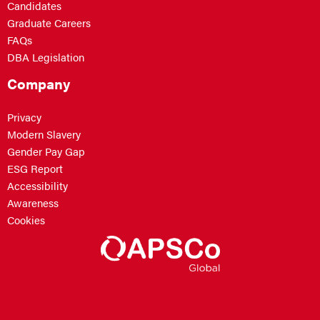
Candidates
Graduate Careers
FAQs
DBA Legislation
Company
Privacy
Modern Slavery
Gender Pay Gap
ESG Report
Accessibility
Awareness
Cookies