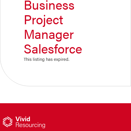
Business
Project
Manager
Salesforce
This listing has expired.