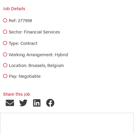
Job Details
Ref: 277998
Sector:
Financial Services
Type:
Contract
Working Arrangement: Hybrid
Location: Brussels, Belgium
Pay: Negotiable
Share this job