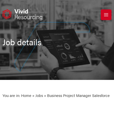
Skip
to
content
Job details
You are in:
Home
»
Jobs
» Business Project Manager Salesforce