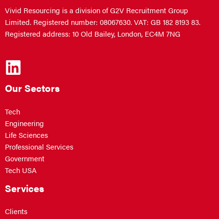
Vivid Resourcing is a division of G2V Recruitment Group
Limited. Registered number: 08067630. VAT: GB 182 8193 83.
Registered address: 10 Old Bailey, London, EC4M 7NG
Our Sectors
Tech
Engineering
Life Sciences
Professional Services
Government
Tech USA
Services
Clients