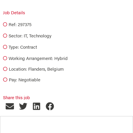
Job Details
Ref: 297375
Sector:
IT
,
Technology
Type:
Contract
Working Arrangement: Hybrid
Location: Flanders, Belgium
Pay: Negotiable
Share this job