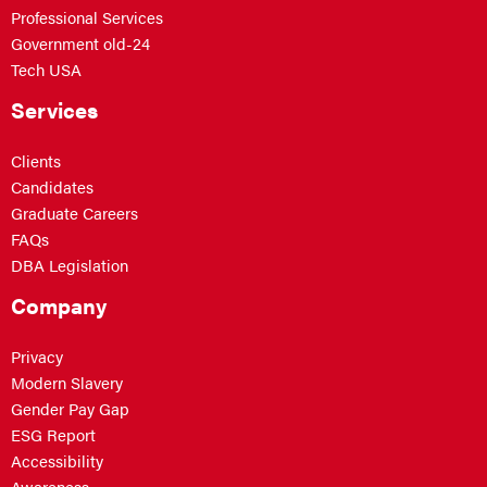
Professional Services
Government old-24
Tech USA
Services
Clients
Candidates
Graduate Careers
FAQs
DBA Legislation
Company
Privacy
Modern Slavery
Gender Pay Gap
ESG Report
Accessibility
Awareness