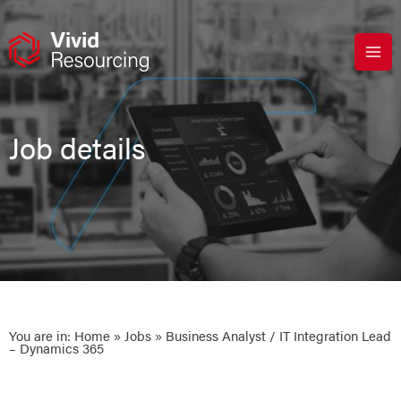
Skip
to
content
Job details
You are in:
Home
»
Jobs
» Business Analyst / IT Integration Lead
– Dynamics 365