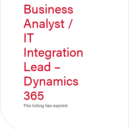
Business
Analyst /
IT
Integration
Lead –
Dynamics
365
This listing has expired.