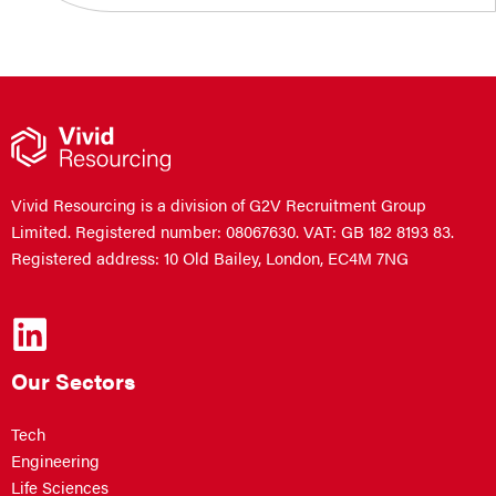
Vivid Resourcing is a division of G2V Recruitment Group
Limited. Registered number: 08067630. VAT: GB 182 8193 83.
Registered address: 10 Old Bailey, London, EC4M 7NG
Our Sectors
Tech
Engineering
Life Sciences