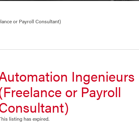
lance or Payroll Consultant)
Automation Ingenieurs
(Freelance or Payroll
Consultant)
This listing has expired.