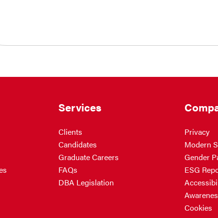
Services
Compa
Clients
Privacy
Candidates
Modern S
Graduate Careers
Gender P
es
FAQs
ESG Repo
DBA Legislation
Accessibil
Awarenes
Cookies