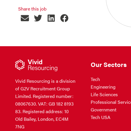
Share this job
Our Sectors
Tech
Vivid Resourcing is a division
Engineering
of G2V Recruitment Group
Life Sciences
Limited. Registered number:
Professional Servic
08067630. VAT: GB 182 8193
Government
83. Registered address: 10
Tech USA
Old Bailey, London, EC4M
7NG