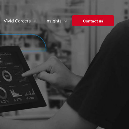
Vivid Careers
Insights
Contact us