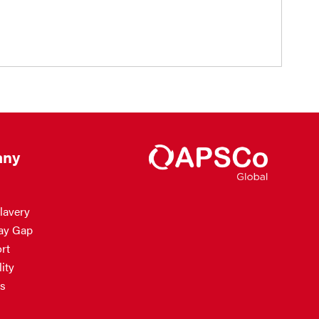
ny
lavery
ay Gap
rt
ity
s