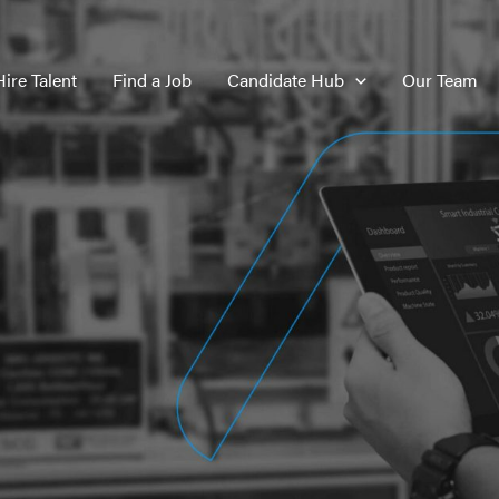
Hire Talent
Find a Job
Candidate Hub
Our Team