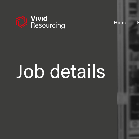
Skip
to
content
Home
Job details