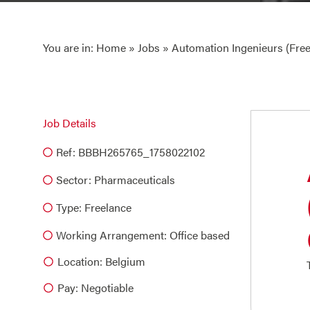
You are in:
Home
»
Jobs
» Automation Ingenieurs (Free
Job Details
Ref: BBBH265765_1758022102
Sector:
Pharmaceuticals
Type:
Freelance
Working Arrangement: Office based
Location: Belgium
Pay: Negotiable