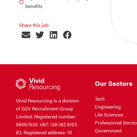
benefits
Share this job
Our Sectors
Tech
Vivid Resourcing is a division
Engineering
of G2V Recruitment Group
Life Sciences
Limited. Registered number:
Professional Servic
08067630. VAT: GB 182 8193
Government
83. Registered address: 10