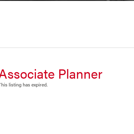
Associate Planner
This listing has expired.