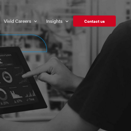
Vivid Careers
Insights
Contact us