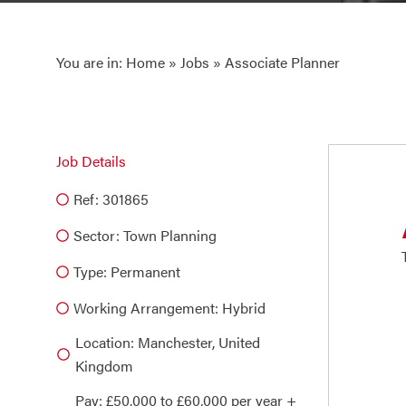
You are in:
Home
»
Jobs
» Associate Planner
Job Details
Ref: 301865
Sector:
Town Planning
Type:
Permanent
Working Arrangement: Hybrid
Location: Manchester, United
Kingdom
Pay: £50,000 to £60,000 per year +