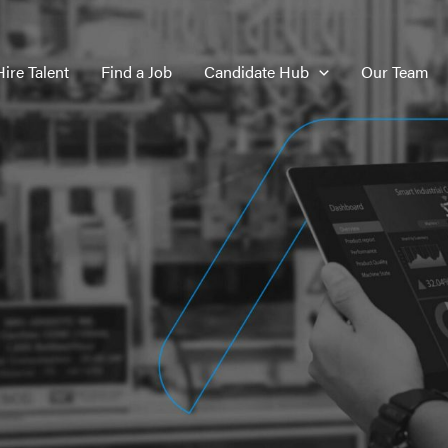
Hire Talent
Find a Job
Candidate Hub
Our Team