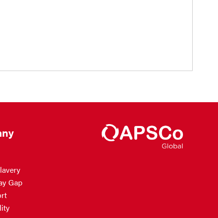
ny
lavery
ay Gap
rt
ity