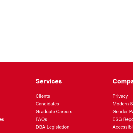
Services
Compa
Clients
Privacy
Candidates
Modern S
Graduate Careers
Gender P
es
FAQs
ESG Repo
DBA Legislation
Accessibil