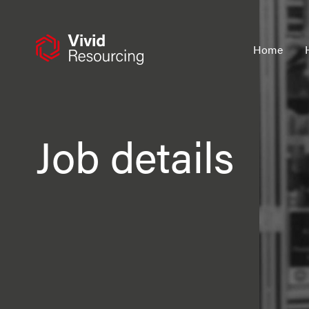
Skip
to
content
Home
Job details