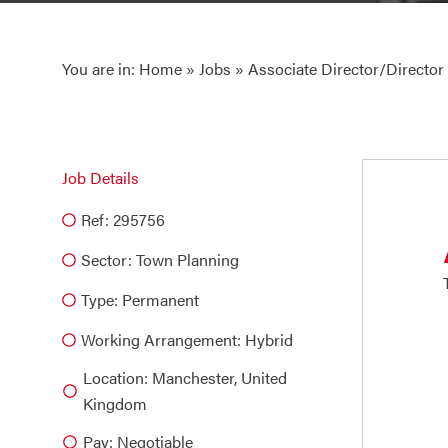
You are in:
Home
»
Jobs
» Associate Director/Director
Job Details
Ref: 295756
Sector:
Town Planning
Type:
Permanent
Working Arrangement: Hybrid
Location: Manchester, United
Kingdom
Pay: Negotiable