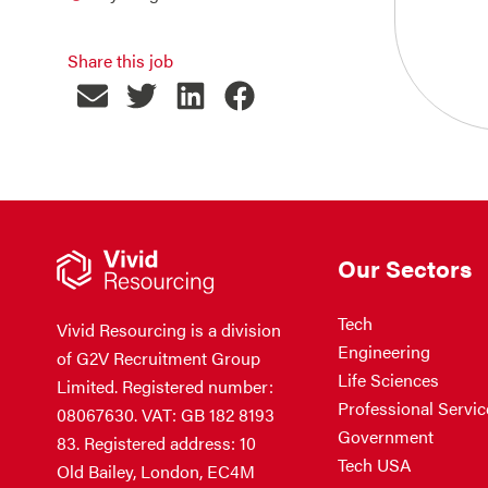
Share this job
Our Sectors
Tech
Vivid Resourcing is a division
Engineering
of G2V Recruitment Group
Life Sciences
Limited. Registered number:
Professional Servic
08067630. VAT: GB 182 8193
Government
83. Registered address: 10
Tech USA
Old Bailey, London, EC4M