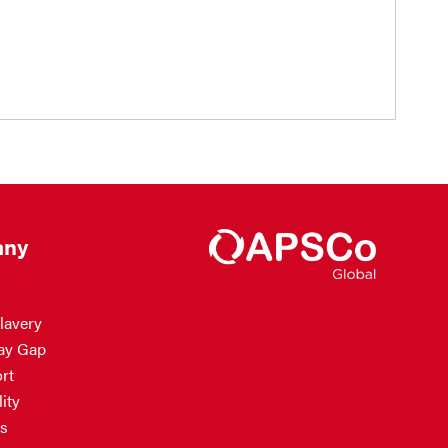
ny
lavery
ay Gap
rt
ity
s