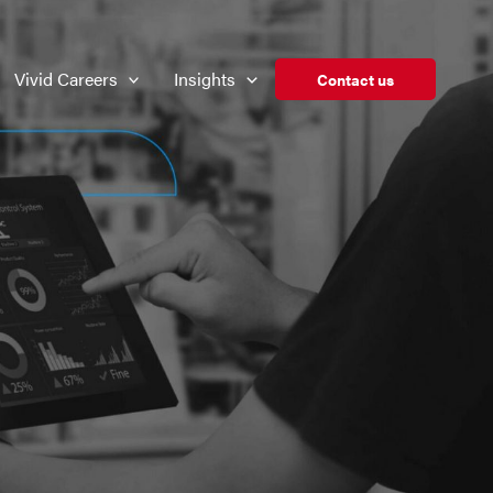
Vivid Careers
Insights
Contact us