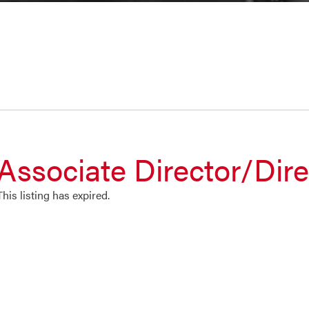
Associate Director/Dire
This listing has expired.