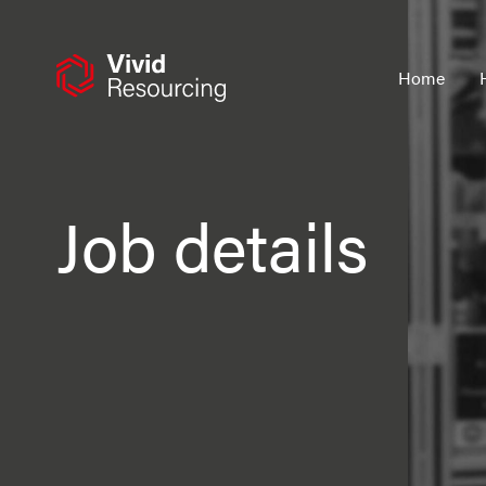
Skip
to
content
Home
Job details