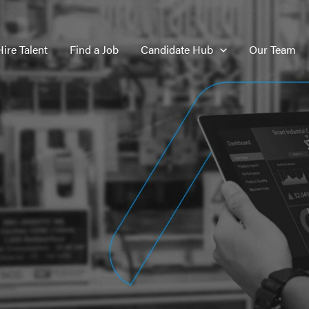
Hire Talent
Find a Job
Candidate Hub
Our Team