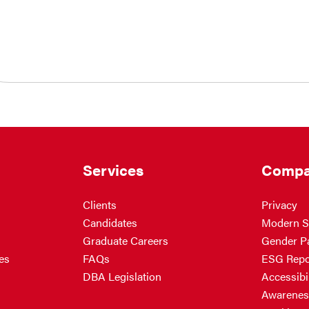
Services
Compa
Clients
Privacy
Candidates
Modern S
Graduate Careers
Gender P
es
FAQs
ESG Repo
DBA Legislation
Accessibil
Awarenes