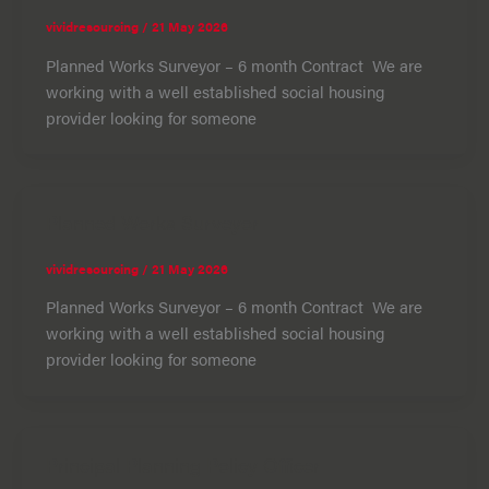
vividresourcing
/
21 May 2026
Planned Works Surveyor – 6 month Contract We are
working with a well established social housing
provider looking for someone
Planned Works Surveyor
vividresourcing
/
21 May 2026
Planned Works Surveyor – 6 month Contract We are
working with a well established social housing
provider looking for someone
Principal Planning Policy Officer