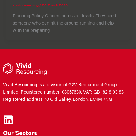
vividresourcing
/
26 March 2026
Planning Policy Officers across all levels. They need
someone who can hit the ground running and help
with the preparing
Vivid Resourcing is a division of G2V Recruitment Group
Limited. Registered number: 08067630. VAT: GB 182 8193 83.
Registered address: 10 Old Bailey, London, EC4M 7NG
Our Sectors