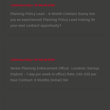
vividresourcing
/
26 March 2026
Planning Policy Lead – 6-Month Contract Surrey Are
you an experienced Planning Policy Lead looking for
your next contract opportunity?
Planning Enforcement Officer
vividresourcing
/
26 March 2026
Senior Planning Enforcement Officer Location: Surreys
(Hybrid – 1 day per week in office) Rate: £40–£55 per
hour Contract: 6 Months (Initial) We
Principal Planning Policy Officer