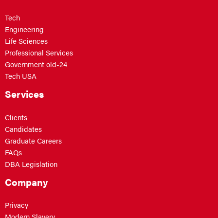
Tech
Engineering
Life Sciences
Professional Services
Government old-24
Tech USA
Services
Clients
Candidates
Graduate Careers
FAQs
DBA Legislation
Company
Privacy
Modern Slavery