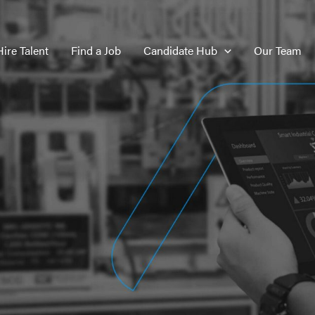
Hire Talent
Find a Job
Candidate Hub
Our Team