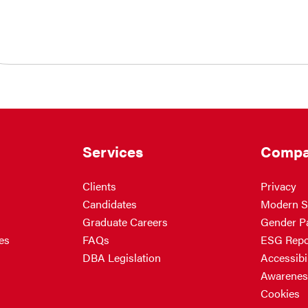
Services
Compa
Clients
Privacy
Candidates
Modern S
Graduate Careers
Gender P
es
FAQs
ESG Repo
DBA Legislation
Accessibil
Awarenes
Cookies