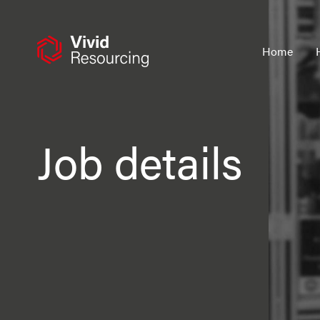
Skip
to
content
Home
Job details