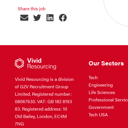
Share this job
Our Sectors
Tech
Vivid Resourcing is a division
Engineering
of G2V Recruitment Group
Life Sciences
Limited. Registered number:
Professional Servic
08067630. VAT: GB 182 8193
Government
83. Registered address: 10
Tech USA
Old Bailey, London, EC4M
7NG