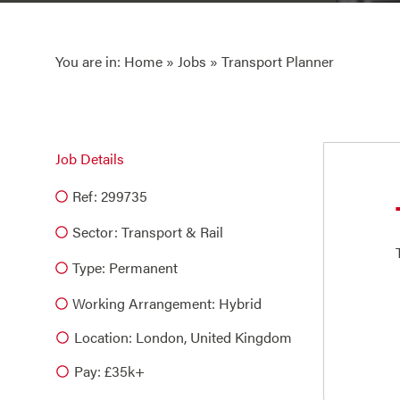
You are in:
Home
»
Jobs
» Transport Planner
Job Details
Ref: 299735
Sector:
Transport & Rail
Type:
Permanent
Working Arrangement: Hybrid
Location: London, United Kingdom
Pay: £35k+