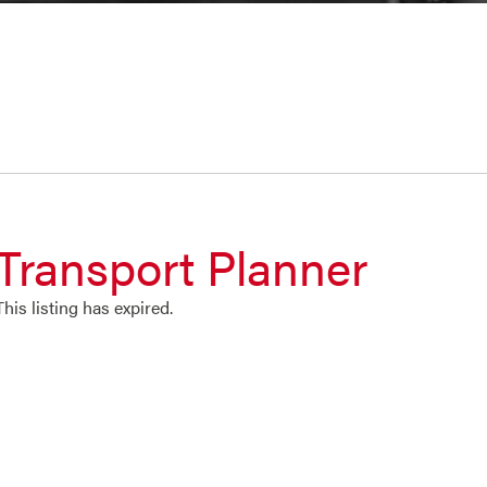
Transport Planner
This listing has expired.