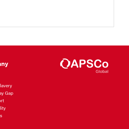
ny
lavery
ay Gap
rt
ity
s