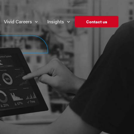
Vivid Careers
Insights
Contact us