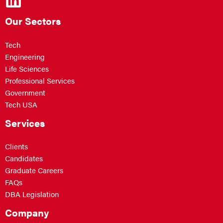
Our Sectors
Tech
Engineering
Life Sciences
Professional Services
Government
Tech USA
Services
Clients
Candidates
Graduate Careers
FAQs
DBA Legislation
Company