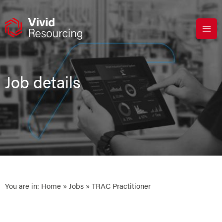
Skip
to
content
Job details
You are in:
Home
»
Jobs
» TRAC Practitioner