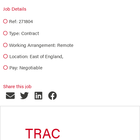
Job Details
Ref: 271804
Type:
Contract
Working Arrangement: Remote
Location: East of England,
Pay: Negotiable
Share this job
TRAC