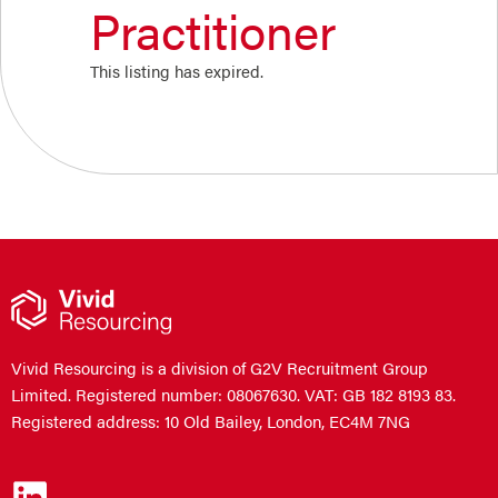
Practitioner
This listing has expired.
Vivid Resourcing is a division of G2V Recruitment Group
Limited. Registered number: 08067630. VAT: GB 182 8193 83.
Registered address: 10 Old Bailey, London, EC4M 7NG