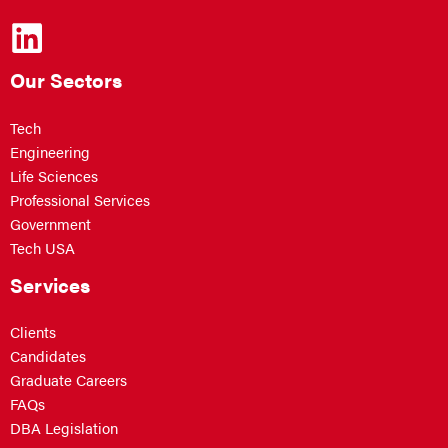
Our Sectors
Tech
Engineering
Life Sciences
Professional Services
Government
Tech USA
Services
Clients
Candidates
Graduate Careers
FAQs
DBA Legislation