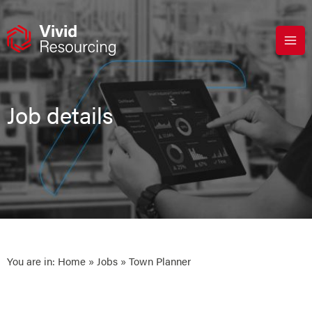
Skip
to
content
Job details
You are in:
Home
»
Jobs
» Town Planner