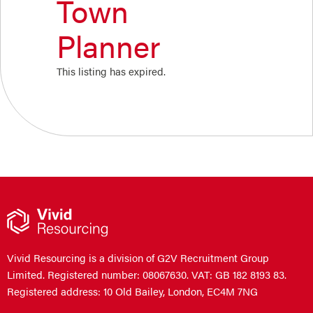
Town
Planner
This listing has expired.
Vivid Resourcing is a division of G2V Recruitment Group
Limited. Registered number: 08067630. VAT: GB 182 8193 83.
Registered address: 10 Old Bailey, London, EC4M 7NG