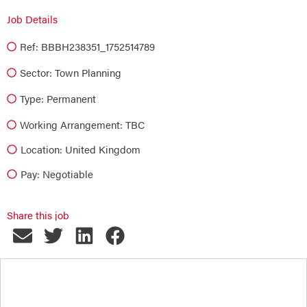
Job Details
Ref: BBBH238351_1752514789
Sector:
Town Planning
Type:
Permanent
Working Arrangement: TBC
Location: United Kingdom
Pay: Negotiable
Share this job