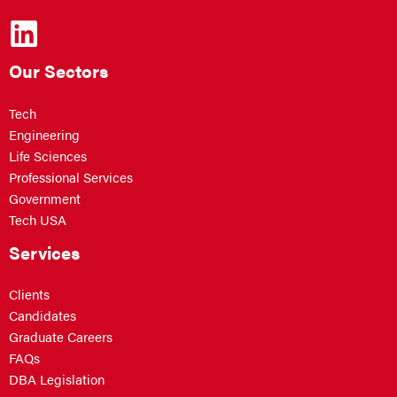
Our Sectors
Tech
Engineering
Life Sciences
Professional Services
Government
Tech USA
Services
Clients
Candidates
Graduate Careers
FAQs
DBA Legislation