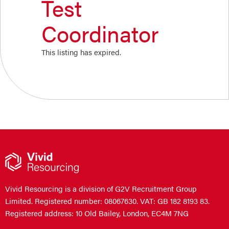
Test
Coordinator
This listing has expired.
Vivid Resourcing is a division of G2V Recruitment Group
Limited. Registered number: 08067630. VAT: GB 182 8193 83.
Registered address: 10 Old Bailey, London, EC4M 7NG