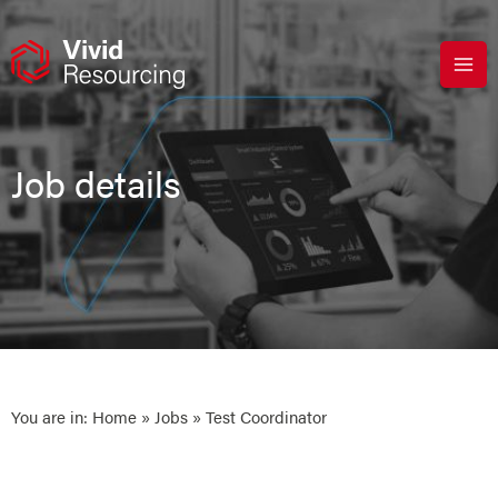
Skip
to
content
Job details
You are in:
Home
»
Jobs
» Test Coordinator