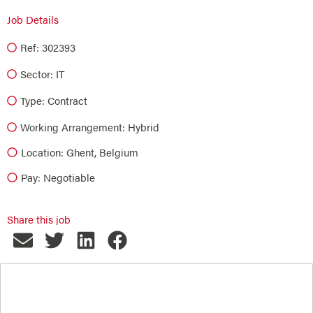
Job Details
Ref: 302393
Sector:
IT
Type:
Contract
Working Arrangement: Hybrid
Location: Ghent, Belgium
Pay: Negotiable
Share this job