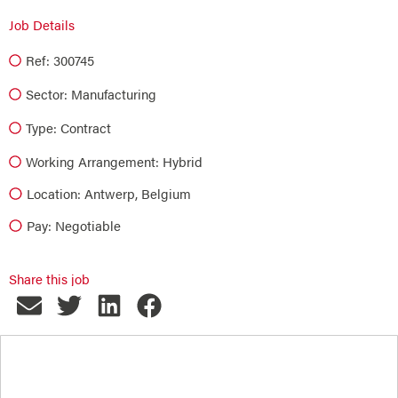
Job Details
Ref: 300745
Sector:
Manufacturing
Type:
Contract
Working Arrangement: Hybrid
Location: Antwerp, Belgium
Pay: Negotiable
Share this job