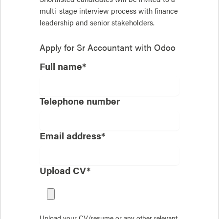
multi-stage interview process with finance
leadership and senior stakeholders.
Apply for
Sr Accountant with Odoo
Full name*
Telephone number
Email address*
Upload CV*
Upload your CV/resume or any other relevant