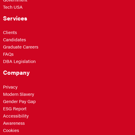
Tech USA
Services
Clients
Candidates
Graduate Careers
FAQs
DBA Legislation
Company
Privacy
Modern Slavery
Gender Pay Gap
ESG Report
Accessibility
Awareness
Cookies