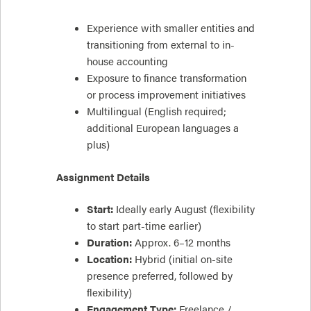
Experience with smaller entities and
transitioning from external to in-
house accounting
Exposure to finance transformation
or process improvement initiatives
Multilingual (English required;
additional European languages a
plus)
Assignment Details
Start:
Ideally early August (flexibility
to start part-time earlier)
Duration:
Approx. 6–12 months
Location:
Hybrid (initial on-site
presence preferred, followed by
flexibility)
Engagement Type:
Freelance /