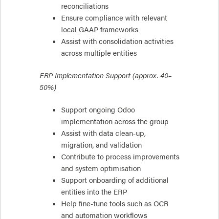
reconciliations
Ensure compliance with relevant
local GAAP frameworks
Assist with consolidation activities
across multiple entities
ERP Implementation Support (approx. 40–
50%)
Support ongoing Odoo
implementation across the group
Assist with data clean-up,
migration, and validation
Contribute to process improvements
and system optimisation
Support onboarding of additional
entities into the ERP
Help fine-tune tools such as OCR
and automation workflows