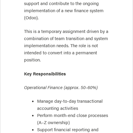
support and contribute to the ongoing
implementation of a new finance system
(Odoo).
This is a temporary assignment driven by a
combination of team transition and system
implementation needs. The role is not
intended to convert into a permanent
position.
Key Responsibilities
Operational Finance (approx. 50–60%)
Manage day-to-day transactional
accounting activities
Perform month-end close processes
(A–Z ownership)
Support financial reporting and