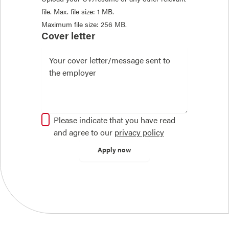
file. Max. file size: 1 MB.
Maximum file size: 256 MB.
Cover letter
Please indicate that you have read
and agree to our
privacy policy