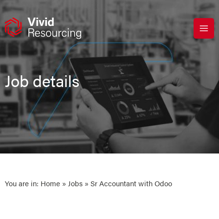
Skip
to
content
Job details
You are in:
Home
»
Jobs
» Sr Accountant with Odoo