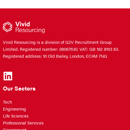
Vivid Resourcing is a division of G2V Recruitment Group
Limited. Registered number: 08067630. VAT: GB 182 8193 83.
Registered address: 10 Old Bailey, London, EC4M 7NG
Our Sectors
Tech
Engineering
Life Sciences
Professional Services
Government