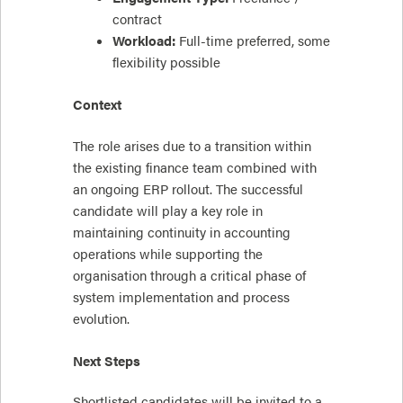
contract
Workload:
Full-time preferred, some
flexibility possible
Context
The role arises due to a transition within
the existing finance team combined with
an ongoing ERP rollout. The successful
candidate will play a key role in
maintaining continuity in accounting
operations while supporting the
organisation through a critical phase of
system implementation and process
evolution.
Next Steps
Shortlisted candidates will be invited to a