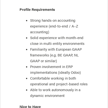
Profile Requirements
Strong hands-on accounting
experience (end-to-end / A–Z
accounting)
Solid experience with month-end
close in multi-entity environments
Familiarity with European GAAP
frameworks (e.g. BE GAAP, NL
GAAP or similar)
Proven involvement in ERP
implementations (ideally Odoo)
Comfortable working in both
operational and project-based roles
Able to work autonomously in a
dynamic environment
Nice to Have