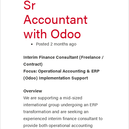
Sr
Accountant
with Odoo
Posted 2 months ago
Interim Finance Consultant (Freelance /
Contract)
Focus: Operational Accounting & ERP
(Odoo) Implementation Support
Overview
We are supporting a mid-sized
international group undergoing an ERP
transformation and are seeking an
experienced interim finance consultant to
provide both operational accounting