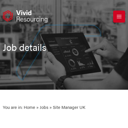
Skip
to
content
Job details
You are in:
Home
»
Jobs
» Site Manager UK