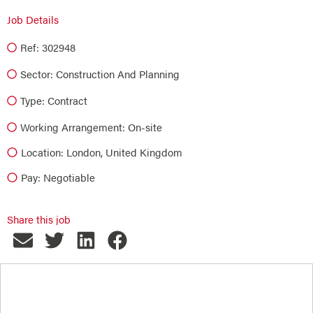
Job Details
Ref: 302948
Sector:
Construction And Planning
Type:
Contract
Working Arrangement: On-site
Location: London, United Kingdom
Pay: Negotiable
Share this job