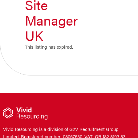
Site
Manager
UK
This listing has expired.
Vivid Resourcing is a division of G2V Recruitment Group
Limited. Registered number: 08067630. VAT: GB 182 8193 83.