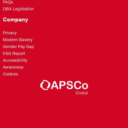
FAQs
DBA Legislation
Company
Privacy
Modern Slavery
Gender Pay Gap
ESG Report
Accessibility
Awareness
Cookies