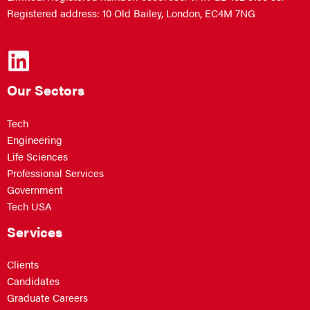
Registered address: 10 Old Bailey, London, EC4M 7NG
Our Sectors
Tech
Engineering
Life Sciences
Professional Services
Government
Tech USA
Services
Clients
Candidates
Graduate Careers