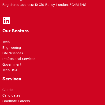
Registered address: 10 Old Bailey, London, EC4M 7NG
Our Sectors
Tech
Engineering
Life Sciences
Professional Services
Government
Tech USA
Services
Clients
Candidates
Graduate Careers