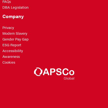
FAQs
DBA Legislation
Company
Privacy
Modern Slavery
Gender Pay Gap
ESG Report
Accessibility
Awareness
Cookies