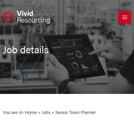
Skip
to
content
Job details
You are in:
Home
»
Jobs
» Senior Town Planner