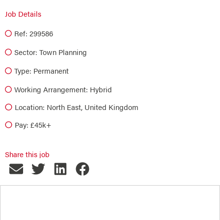
Job Details
Ref: 299586
Sector:
Town Planning
Type:
Permanent
Working Arrangement: Hybrid
Location: North East, United Kingdom
Pay: £45k+
Share this job