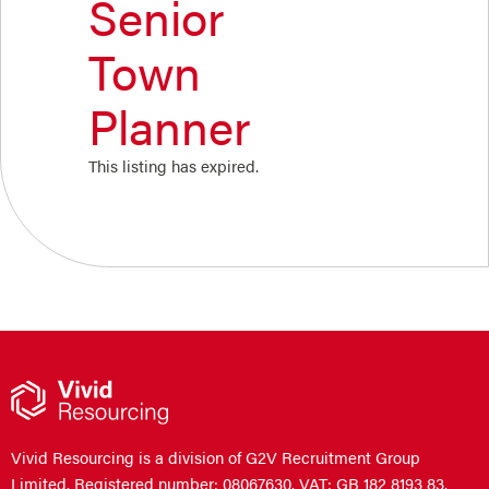
Senior
Town
Planner
This listing has expired.
Vivid Resourcing is a division of G2V Recruitment Group
Limited. Registered number: 08067630. VAT: GB 182 8193 83.