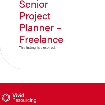
Senior
Project
Planner –
Freelance
This listing has expired.