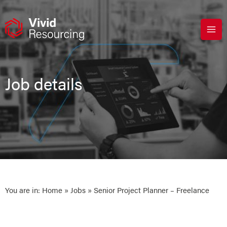
Skip
to
content
Job details
You are in:
Home
»
Jobs
» Senior Project Planner – Freelance