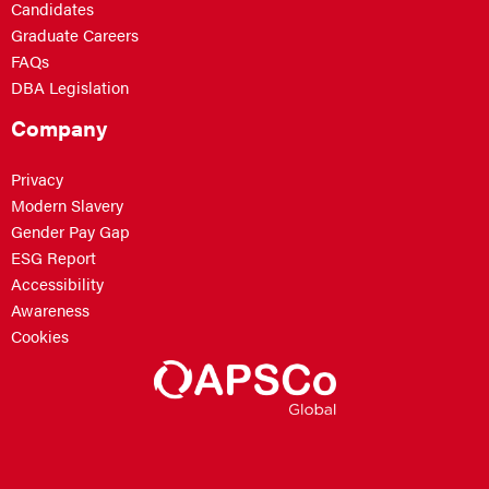
Candidates
Graduate Careers
FAQs
DBA Legislation
Company
Privacy
Modern Slavery
Gender Pay Gap
ESG Report
Accessibility
Awareness
Cookies