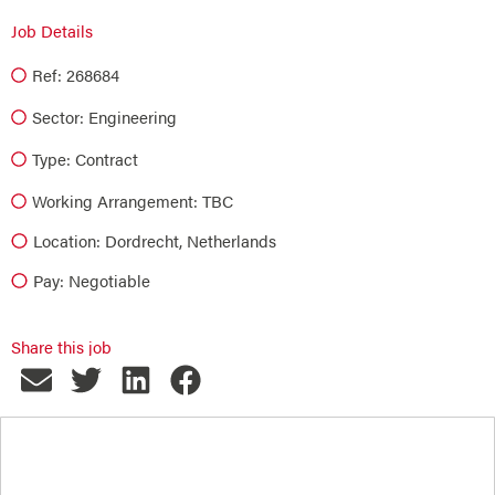
Job Details
Ref: 268684
Sector:
Engineering
Type:
Contract
Working Arrangement: TBC
Location: Dordrecht, Netherlands
Pay: Negotiable
Share this job