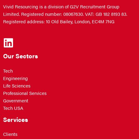
Vivid Resourcing is a division of G2V Recruitment Group
Limited. Registered number: 08067630. VAT: GB 182 8193 83.
Registered address: 10 Old Bailey, London, EC4M 7NG
Our Sectors
Tech
Engineering
Life Sciences
Professional Services
Government
Tech USA
Services
Clients