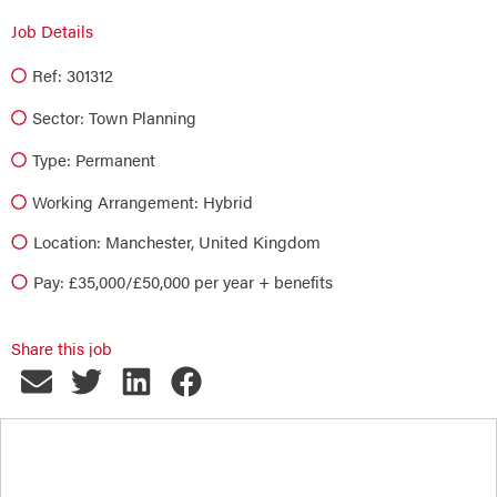
Job Details
Ref: 301312
Sector:
Town Planning
Type:
Permanent
Working Arrangement: Hybrid
Location: Manchester, United Kingdom
Pay: £35,000/£50,000 per year + benefits
Share this job