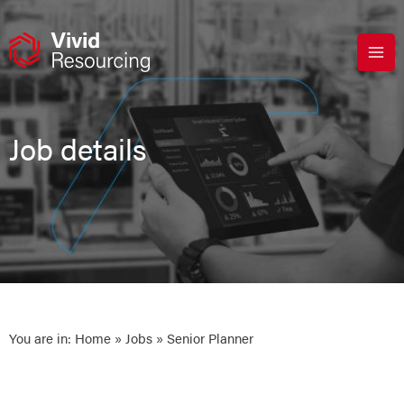
Skip
to
content
Job details
You are in:
Home
»
Jobs
» Senior Planner