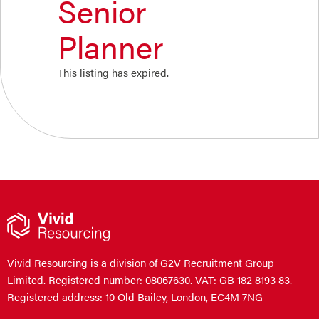
Senior
Planner
This listing has expired.
Vivid Resourcing is a division of G2V Recruitment Group
Limited. Registered number: 08067630. VAT: GB 182 8193 83.
Registered address: 10 Old Bailey, London, EC4M 7NG