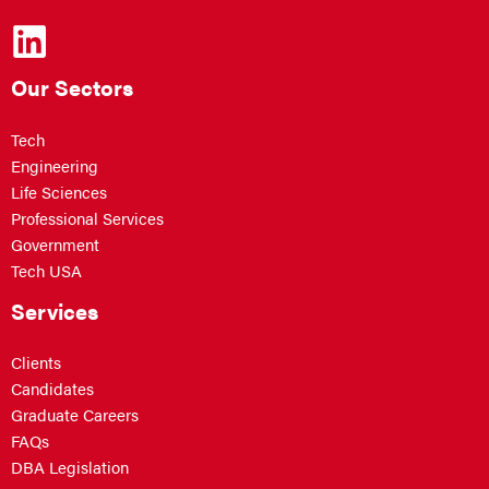
Our Sectors
Tech
Engineering
Life Sciences
Professional Services
Government
Tech USA
Services
Clients
Candidates
Graduate Careers
FAQs
DBA Legislation