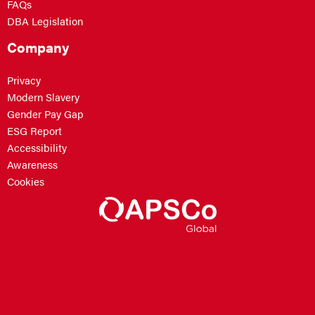
FAQs
DBA Legislation
Company
Privacy
Modern Slavery
Gender Pay Gap
ESG Report
Accessibility
Awareness
Cookies