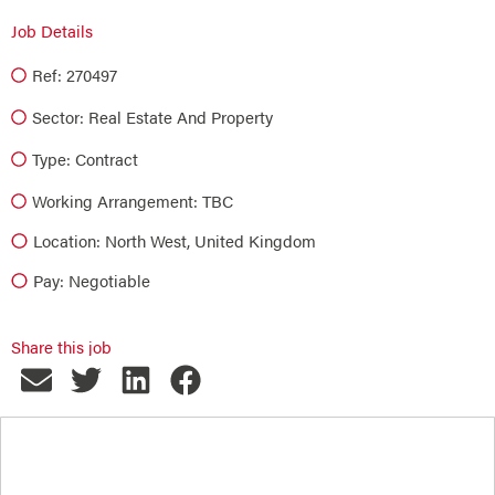
Job Details
Ref: 270497
Sector:
Real Estate And Property
Type:
Contract
Working Arrangement: TBC
Location: North West, United Kingdom
Pay: Negotiable
Share this job