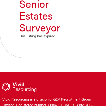
Senior
Estates
Surveyor
This listing has expired.
Vivid Resourcing is a division of G2V Recruitment Group
Limited. Registered number: 08067630. VAT: GB 182 8193 83.