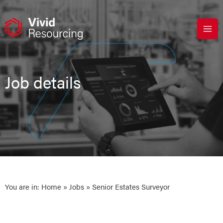
Skip
to
content
Job details
You are in:
Home
»
Jobs
» Senior Estates Surveyor