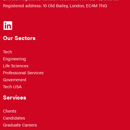
Registered address: 10 Old Bailey, London, EC4M 7NG
Our Sectors
Tech
Engineering
Life Sciences
Professional Services
Government
Tech USA
Services
Clients
Candidates
Graduate Careers