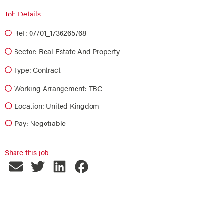
Job Details
Ref: 07/01_1736265768
Sector:
Real Estate And Property
Type:
Contract
Working Arrangement: TBC
Location: United Kingdom
Pay: Negotiable
Share this job