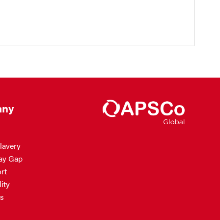
ny
lavery
ay Gap
rt
ity
s