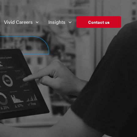
Vivid Careers
Insights
Contact us