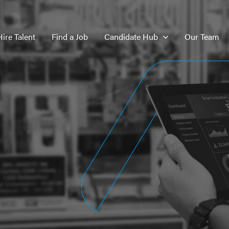
Hire Talent
Find a Job
Candidate Hub
Our Team