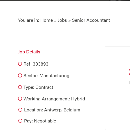
You are in:
Home
»
Jobs
» Senior Accountant
Job Details
Ref: 303893
Sector:
Manufacturing
Type:
Contract
Working Arrangement: Hybrid
Location: Antwerp, Belgium
Pay: Negotiable