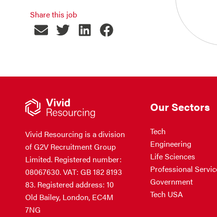
Share this job
Our Sectors
Tech
Vivid Resourcing is a division
Engineering
of G2V Recruitment Group
Life Sciences
Limited. Registered number:
Professional Servic
08067630. VAT: GB 182 8193
Government
83. Registered address: 10
Tech USA
Old Bailey, London, EC4M
7NG