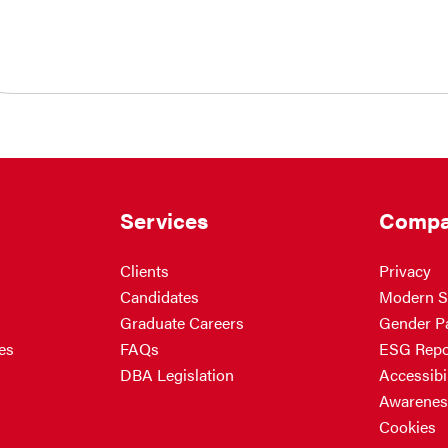
Services
Compa
Clients
Privacy
Candidates
Modern S
Graduate Careers
Gender P
es
FAQs
ESG Repo
DBA Legislation
Accessibil
Awarenes
Cookies