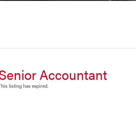
Senior Accountant
This listing has expired.