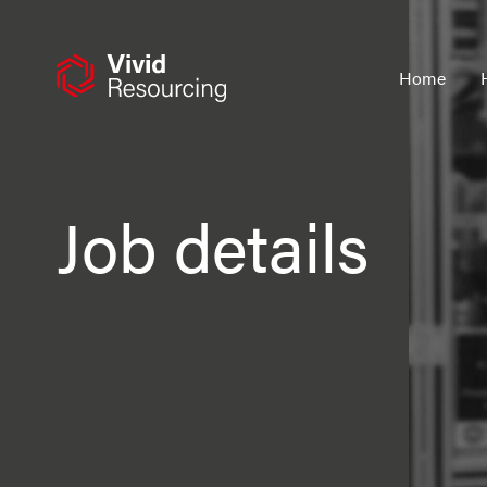
Skip
to
content
Home
Job details