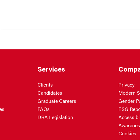
Services
Compa
Clients
Privacy
Candidates
Modern S
Graduate Careers
Gender P
es
FAQs
ESG Repo
DBA Legislation
Accessibil
Awarenes
Cookies