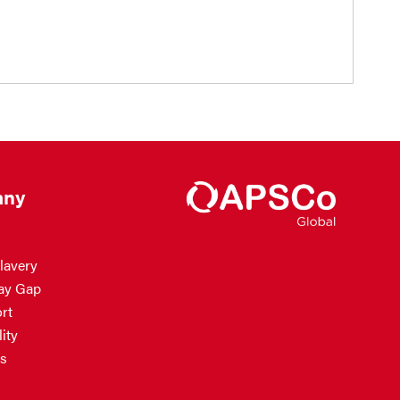
ny
lavery
ay Gap
rt
ity
s