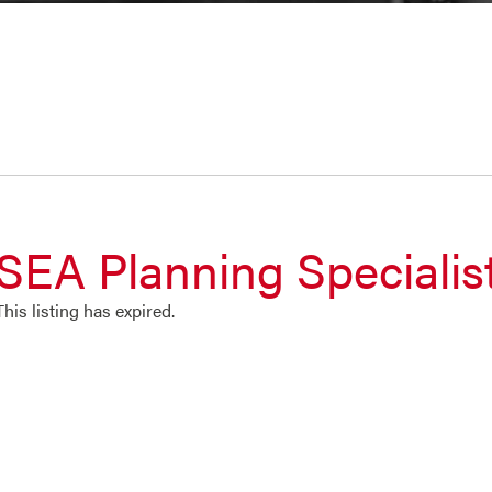
SEA Planning Specialis
This listing has expired.