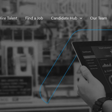
Hire Talent
Find a Job
Candidate Hub
Our Team