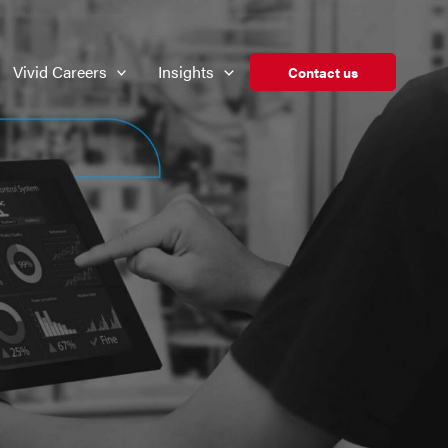
Vivid Careers
Insights
Contact us