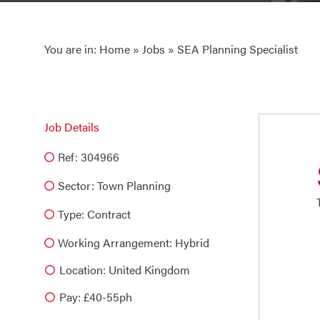
You are in:
Home
»
Jobs
» SEA Planning Specialist
Job Details
Ref: 304966
Sector:
Town Planning
Type:
Contract
Working Arrangement: Hybrid
Location: United Kingdom
Pay: £40-55ph