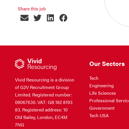
Share this job
Our Sectors
Tech
Vivid Resourcing is a division
Engineering
of G2V Recruitment Group
Life Sciences
Limited. Registered number:
Professional Servic
08067630. VAT: GB 182 8193
Government
83. Registered address: 10
Tech USA
Old Bailey, London, EC4M
7NG