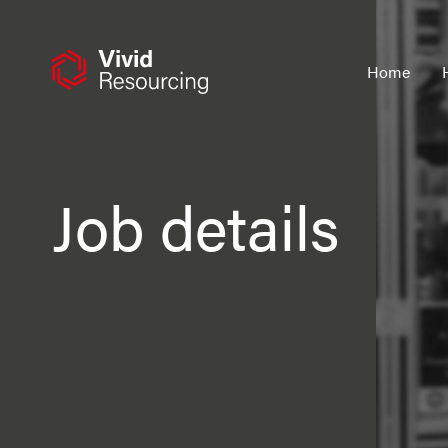
Skip
to
content
Home
Job details