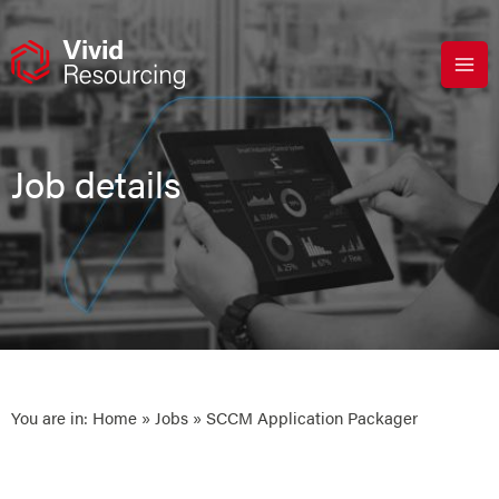
Skip
to
content
Job details
You are in:
Home
»
Jobs
» SCCM Application Packager