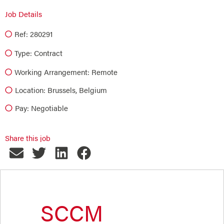
Job Details
Ref: 280291
Type:
Contract
Working Arrangement: Remote
Location: Brussels, Belgium
Pay: Negotiable
Share this job
SCCM