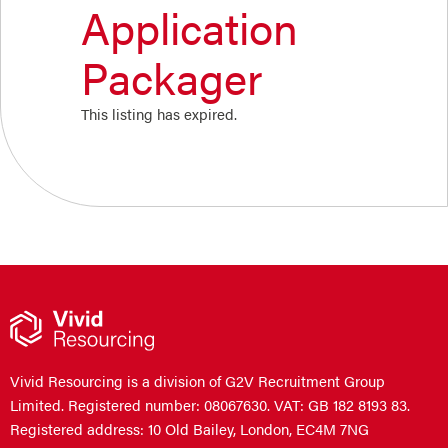
Application
Packager
This listing has expired.
Vivid Resourcing is a division of G2V Recruitment Group
Limited. Registered number: 08067630. VAT: GB 182 8193 83.
Registered address: 10 Old Bailey, London, EC4M 7NG