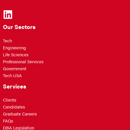
Our Sectors
Tech
Engineering
Life Sciences
Professional Services
Government
Tech USA
Services
Clients
Candidates
Graduate Careers
FAQs
DBA Legislation