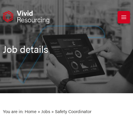
Skip
to
content
Job details
You are in:
Home
»
Jobs
» Safety Coordinator