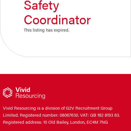
Safety
Coordinator
This listing has expired.
Vivid Resourcing is a division of G2V Recruitment Group
Limited. Registered number: 08067630. VAT: GB 182 8193 83.
Registered address: 10 Old Bailey, London, EC4M 7NG