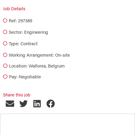
Job Details
Ref: 297389
Sector:
Engineering
Type:
Contract
Working Arrangement: On-site
Location: Wallonia, Belgium
Pay: Negotiable
Share this job