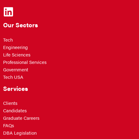
Our Sectors
Tech
Engineering
Life Sciences
Professional Services
Government
Tech USA
Services
Clients
Candidates
Graduate Careers
FAQs
DBA Legislation