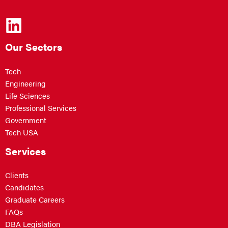
Our Sectors
Tech
Engineering
Life Sciences
Professional Services
Government
Tech USA
Services
Clients
Candidates
Graduate Careers
FAQs
DBA Legislation