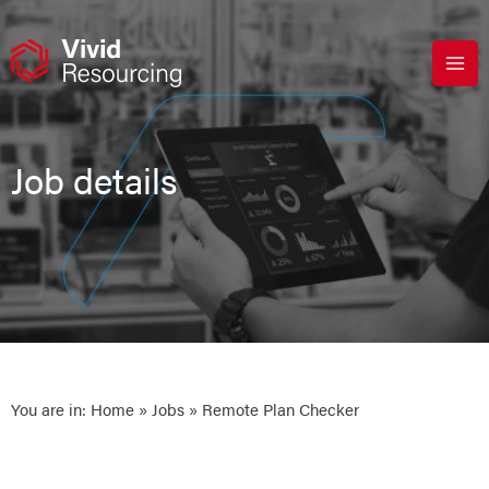
Skip
to
content
Job details
You are in:
Home
»
Jobs
» Remote Plan Checker