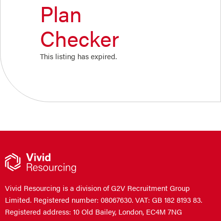
Plan
Checker
This listing has expired.
Vivid Resourcing is a division of G2V Recruitment Group
Limited. Registered number: 08067630. VAT: GB 182 8193 83.
Registered address: 10 Old Bailey, London, EC4M 7NG