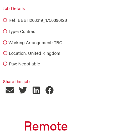
Job Details
Ref: BBBH263319_1756390128
Type:
Contract
Working Arrangement: TBC
Location: United Kingdom
Pay: Negotiable
Share this job
Remote