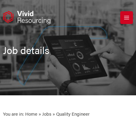
Skip
to
content
Job details
You are in:
Home
»
Jobs
» Quality Engineer