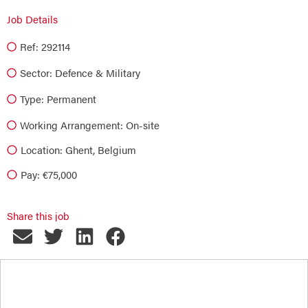
Job Details
Ref: 292114
Sector:
Defence & Military
Type:
Permanent
Working Arrangement: On-site
Location: Ghent, Belgium
Pay: €75,000
Share this job