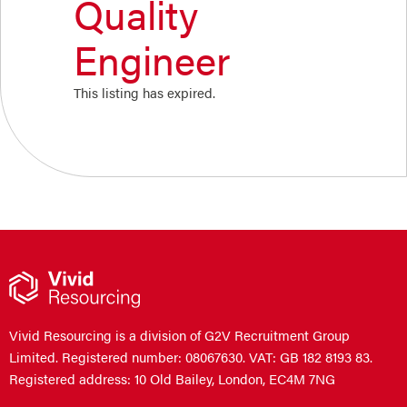
Quality
Engineer
This listing has expired.
Vivid Resourcing is a division of G2V Recruitment Group
Limited. Registered number: 08067630. VAT: GB 182 8193 83.
Registered address: 10 Old Bailey, London, EC4M 7NG