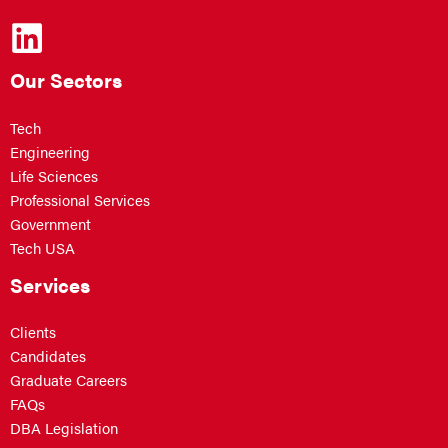
Our Sectors
Tech
Engineering
Life Sciences
Professional Services
Government
Tech USA
Services
Clients
Candidates
Graduate Careers
FAQs
DBA Legislation