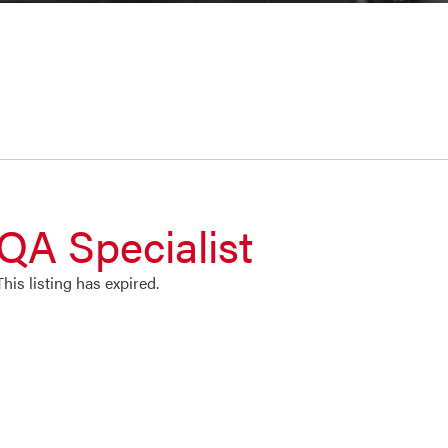
QA Specialist
This listing has expired.