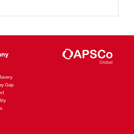
ny
lavery
ay Gap
rt
ity
s