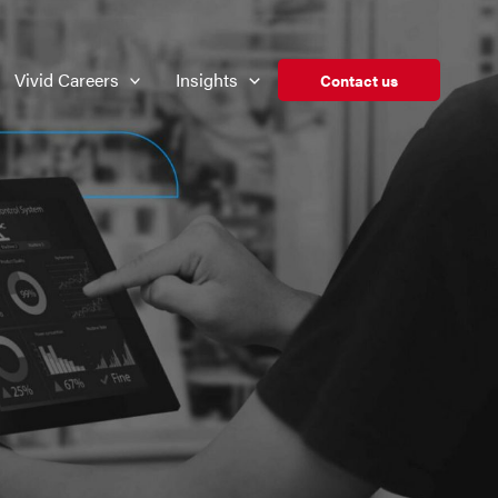
Vivid Careers
Insights
Contact us