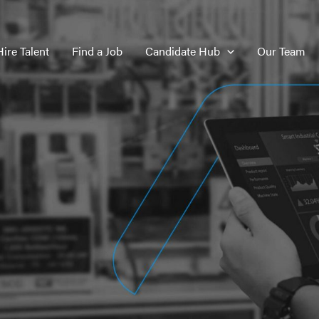
Hire Talent
Find a Job
Candidate Hub
Our Team