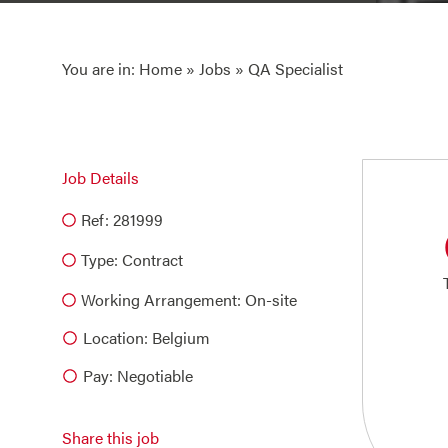
You are in:
Home
»
Jobs
» QA Specialist
Job Details
Ref: 281999
Type:
Contract
Working Arrangement: On-site
Location: Belgium
Pay: Negotiable
Share this job