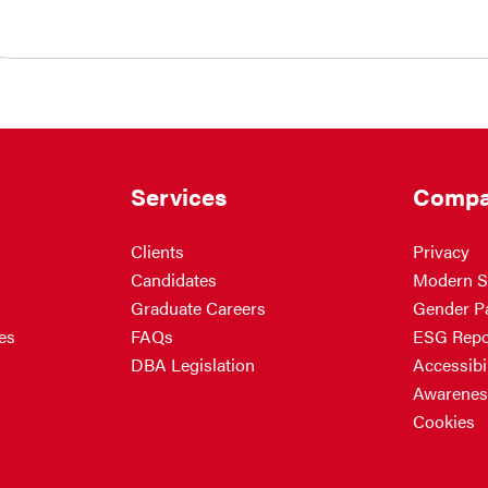
Services
Compa
Clients
Privacy
Candidates
Modern S
Graduate Careers
Gender P
es
FAQs
ESG Repo
DBA Legislation
Accessibil
Awarenes
Cookies