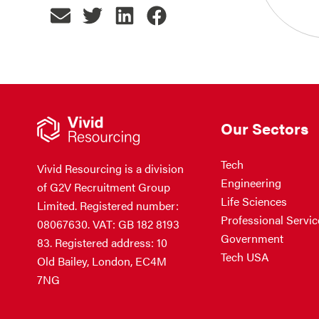
Our Sectors
Tech
Vivid Resourcing is a division
Engineering
of G2V Recruitment Group
Life Sciences
Limited. Registered number:
Professional Servic
08067630. VAT: GB 182 8193
Government
83. Registered address: 10
Tech USA
Old Bailey, London, EC4M
7NG