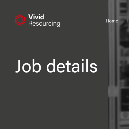
Skip
to
content
Home
Job details